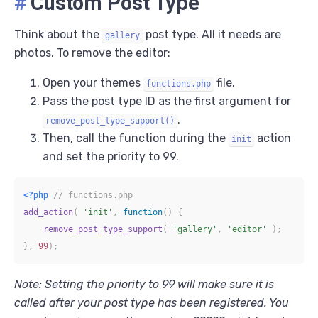
#
Custom Post Type
Think about the
post type. All it needs are
gallery
photos. To remove the editor:
Open your themes
file.
functions.php
Pass the post type ID as the first argument for
.
remove_post_type_support()
Then, call the function during the
action
init
and set the priority to 99.
<?php
// functions.php
add_action
(
'init'
,
function
(
)
{
remove_post_type_support
(
'gallery'
,
'editor'
)
;
}
,
99
)
;
Note: Setting the priority to 99 will make sure it is
called after your post type has been registered. You