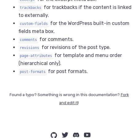
for trackbacks if the content is linked
trackbacks
to externally.
for the WordPress built-in custom
custom-fields
fields meta box.
for comments.
comments
for revisions of the post type.
revisions
for template and menu order
page-attributes
(hierarchical only).
for post formats.
post-formats
Found a typo? Something is wrong in this documentation?
Fork
and edit it
!