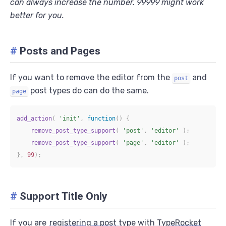
can always increase the number. 99999 might work
better for you.
#
Posts and Pages
If you want to remove the editor from the
and
post
post types do can do the same.
page
add_action
(
'init'
,
function
(
)
{
remove_post_type_support
(
'post'
,
'editor'
)
;
remove_post_type_support
(
'page'
,
'editor'
)
;
}
,
99
)
;
#
Support Title Only
If you are
registering a post type with TypeRocket