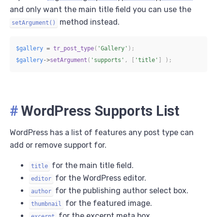
and only want the main title field you can use the
method instead.
setArgument()
$gallery
=
tr_post_type
(
'Gallery'
)
;
$gallery
->
setArgument
(
'supports'
,
[
'title'
]
)
;
#
WordPress Supports List
WordPress has a list of features any post type can
add or remove support for.
for the main title field.
title
for the WordPress editor.
editor
for the publishing author select box.
author
for the featured image.
thumbnail
for the excerpt meta box.
excerpt