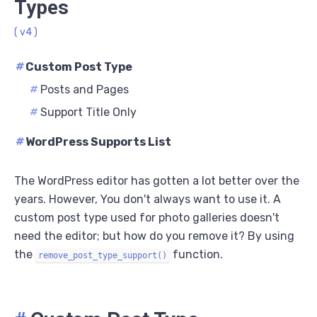
Types
( v4 )
#
Custom Post Type
#
Posts and Pages
#
Support Title Only
#
WordPress Supports List
The WordPress editor has gotten a lot better over the
years. However, You don't always want to use it. A
custom post type used for photo galleries doesn't
need the editor; but how do you remove it? By using
the
function.
remove_post_type_support()