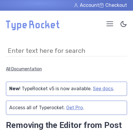
Skip to main content
Account
Checkout
All Documentation
New
! TypeRocket v5 is now available.
See docs
.
Access all of Typerocket.
Get Pro
.
Removing the Editor from Post