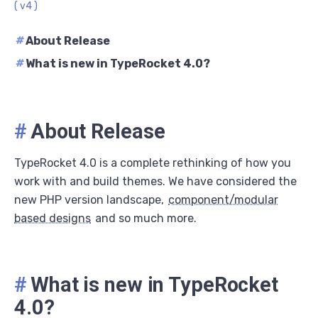
( v4 )
#
About Release
#
What is new in TypeRocket 4.0?
#
About Release
TypeRocket 4.0 is a complete rethinking of how you
work with and build themes. We have considered the
new PHP version landscape,
component/modular
based designs
and so much more.
#
What is new in TypeRocket
4.0?