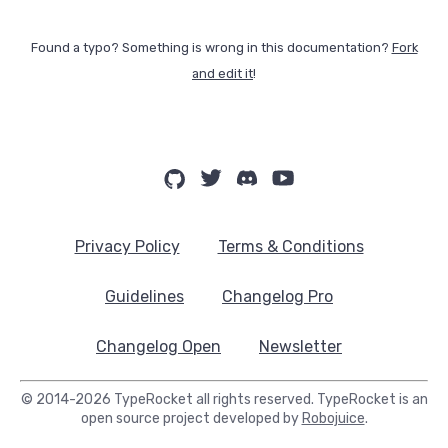
Found a typo? Something is wrong in this documentation?
Fork
and edit it
!
Privacy Policy
Terms & Conditions
Guidelines
Changelog Pro
Changelog Open
Newsletter
© 2014-2026 TypeRocket all rights reserved. TypeRocket is an
open source project developed by
Robojuice
.