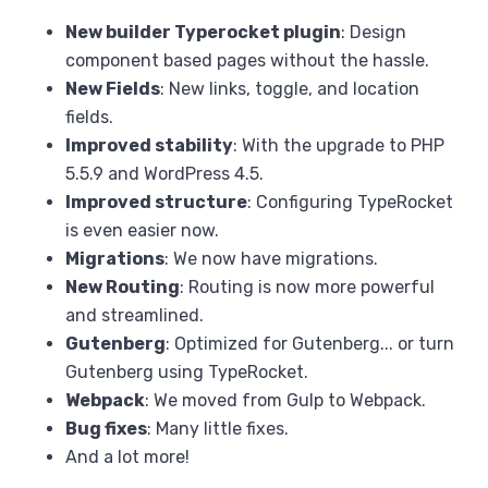
New builder Typerocket plugin
: Design
component based pages without the hassle.
New Fields
: New links, toggle, and location
fields.
Improved stability
: With the upgrade to PHP
5.5.9 and WordPress 4.5.
Improved structure
: Configuring TypeRocket
is even easier now.
Migrations
: We now have migrations.
New Routing
: Routing is now more powerful
and streamlined.
Gutenberg
: Optimized for Gutenberg... or turn
Gutenberg using TypeRocket.
Webpack
: We moved from Gulp to Webpack.
Bug fixes
: Many little fixes.
And a lot more!