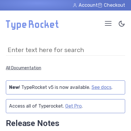
Skip to main content
Account
Checkout
All Documentation
New
! TypeRocket v5 is now available.
See docs
.
Access all of Typerocket.
Get Pro
.
Release Notes