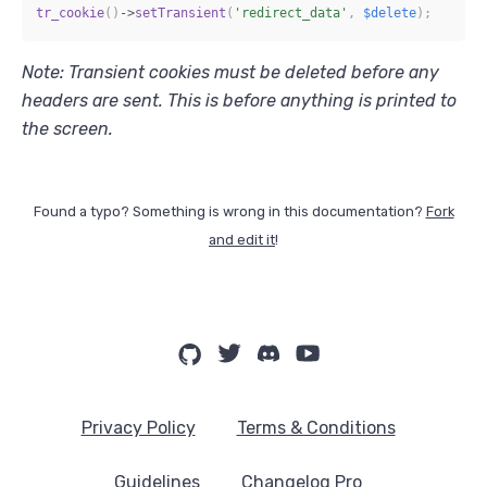
tr_cookie
(
)
->
setTransient
(
'redirect_data'
,
$delete
)
;
Note: Transient cookies must be deleted before any
headers are sent. This is before anything is printed to
the screen.
Found a typo? Something is wrong in this documentation?
Fork
and edit it
!
Privacy Policy
Terms & Conditions
Guidelines
Changelog Pro