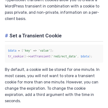
WordPress transient in combination with a cookie to
pass private, and non-private, information on a per-
client basis.
#
Set a Transient Cookie
$data
=
[
'key'
=>
'value'
]
;
tr_cookie
(
)
->
setTransient
(
'redirect_data'
,
$data
)
;
By default, a cookie will be stored for one minute. In
most cases, you will not want to store a transient
cookie for more than one minute. However, you can
change the expiration. To change the cookie
expiration, add a third argument with the time in
seconds.