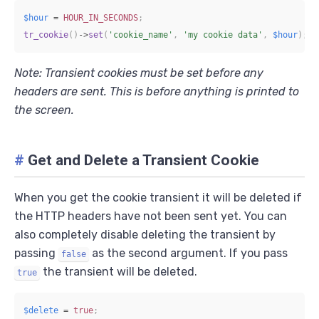
$hour
=
HOUR_IN_SECONDS
;
tr_cookie
(
)
->
set
(
'cookie_name'
,
'my cookie data'
,
$hour
)
;
Note: Transient cookies must be set before any
headers are sent. This is before anything is printed to
the screen.
#
Get and Delete a Transient Cookie
When you get the cookie transient it will be deleted if
the HTTP headers have not been sent yet. You can
also completely disable deleting the transient by
passing
as the second argument. If you pass
false
the transient will be deleted.
true
$delete
=
true
;