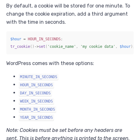
By default, a cookie will be stored for one minute. To
change the cookie expiration, add a third argument
with the time in seconds.
$hour
=
HOUR_IN_SECONDS
;
tr_cookie
(
)
->
set
(
'cookie_name'
,
'my cookie data'
,
$hour
)
;
WordPress comes with these options:
MINUTE_IN_SECONDS
HOUR_IN_SECONDS
DAY_IN_SECONDS
WEEK_IN_SECONDS
MONTH_IN_SECONDS
YEAR_IN_SECONDS
Note: Cookies must be set before any headers are
sent. This is before anything is printed to the screen.