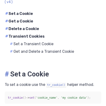
( v4 )
#
Set a Cookie
#
Get a Cookie
#
Delete a Cookie
#
Transient Cookies
#
Set a Transient Cookie
#
Get and Delete a Transient Cookie
#
Set a Cookie
To set a cookie use the
helper method.
tr_cookie()
tr_cookie
(
)
->
set
(
'cookie_name'
,
'my cookie data'
)
;