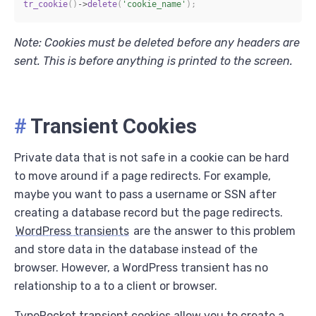
tr_cookie
(
)
->
delete
(
'cookie_name'
)
;
Note: Cookies must be deleted before any headers are
sent. This is before anything is printed to the screen.
#
Transient Cookies
Private data that is not safe in a cookie can be hard
to move around if a page redirects. For example,
maybe you want to pass a username or SSN after
creating a database record but the page redirects.
WordPress transients
are the answer to this problem
and store data in the database instead of the
browser. However, a WordPress transient has no
relationship to a to a client or browser.
TypeRocket transient cookies allow you to create a