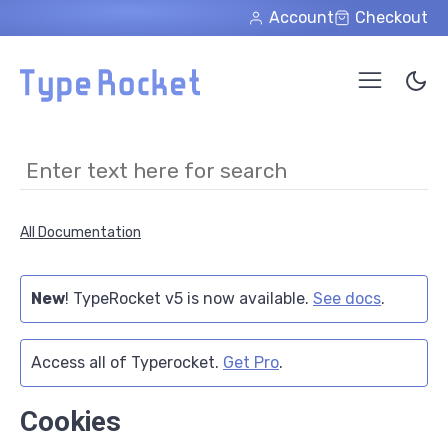
Skip to main content
Account
Checkout
All Documentation
New
! TypeRocket v5 is now available.
See docs
.
Access all of Typerocket.
Get Pro
.
Cookies