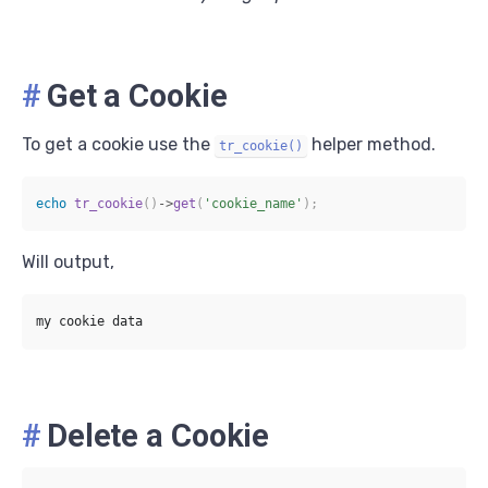
#
Get a Cookie
To get a cookie use the
helper method.
tr_cookie()
echo
tr_cookie
(
)
->
get
(
'cookie_name'
)
;
Will output,
#
Delete a Cookie