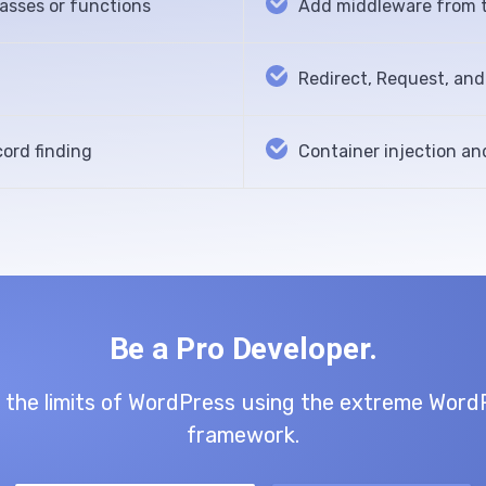
lasses or functions
Add middleware from t
Redirect, Request, an
ord finding
Container injection an
Be a Pro Developer.
 the limits of WordPress using the extreme Word
framework.