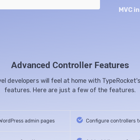
MVC i
Advanced Controller Features
el developers will feel at home with TypeRocket
features. Here are just a few of the features.
o WordPress admin pages
Configure controllers t