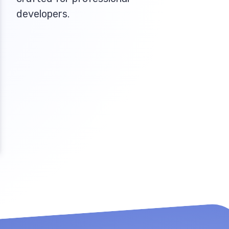
developers.