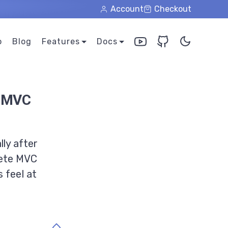
Account
Checkout
o
Blog
Features
Docs
s MVC
ly after
lete MVC
 feel at