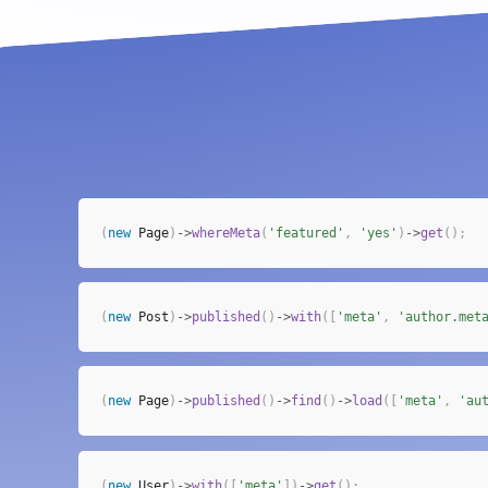
(
new
Page
)
->
whereMeta
(
'featured'
,
'yes'
)
->
get
(
)
;
(
new
Post
)
->
published
(
)
->
with
(
[
'meta'
,
'author.met
(
new
Page
)
->
published
(
)
->
find
(
)
->
load
(
[
'meta'
,
'au
(
new
User
)
->
with
(
[
'meta'
]
)
->
get
(
)
;