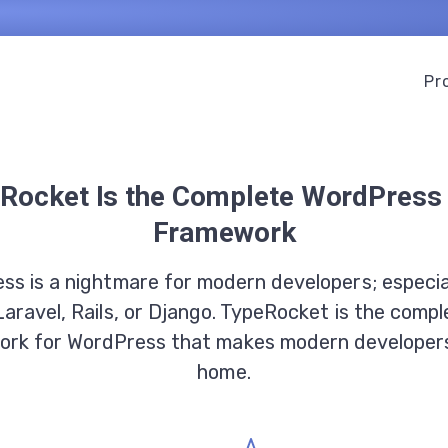
Pr
Rocket Is the Complete WordPres
Framework
ss is a nightmare for modern developers; especial
Laravel, Rails, or Django. TypeRocket is the comp
rk for WordPress that makes modern developers
home.