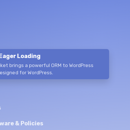
Eager Loading
ket brings a powerful ORM to WordPress
designed for WordPress.
s
ware & Policies