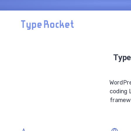
Skip to main content
Type
WordPre
coding 
framewo