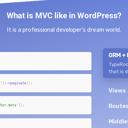
What is MVC like in WordPress?
It is a professional developer's dream world.
ORM + 
TypeRoc
that is 
a'
]
)
->
paginate
(
)
;
Views
Route
thor.meta'
]
)
;
Middle