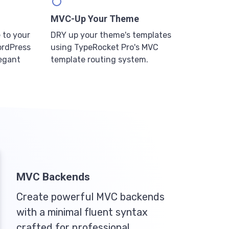
MVC-Up Your Theme
 to your
DRY up your theme's templates
ordPress
using TypeRocket Pro's MVC
legant
template routing system.
MVC Backends
Create powerful MVC backends
with a minimal fluent syntax
crafted for professional