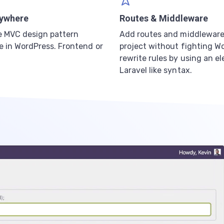
ywhere
Routes & Middleware
e MVC design pattern
Add routes and middleware
 in WordPress. Frontend or
project without fighting W
rewrite rules by using an e
Laravel like syntax.