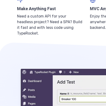
Make Anything Fast
MVC An
Need a custom API for your
Enjoy th
headless project? Need a SPA? Build
anywhere
it fast and with less code using
backend.
TypeRocket.