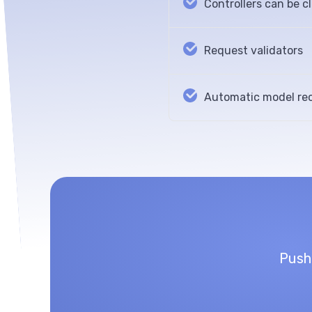
Controllers can be c
Request validators
Automatic model rec
Push