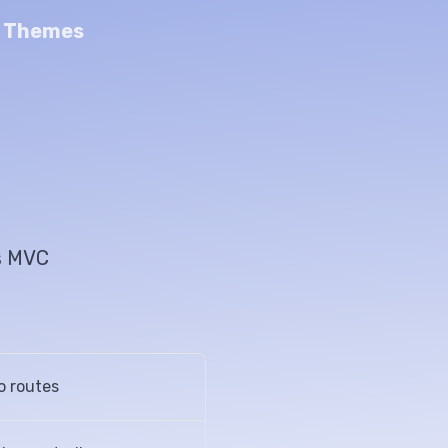
n Themes
's MVC
o routes