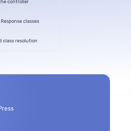
he controller
d Response classes
d class resolution
Press