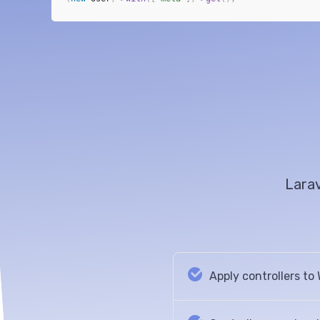
Larav
Apply controllers t