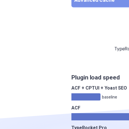
Advanced Cache
TypeRo
Plugin load speed
ACF + CPTUI + Yoast SEO
baseline
ACF
TypeRocket Pro