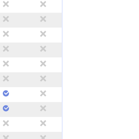
no
no
no
no
no
no
no
no
no
no
no
no
yes
no
yes
no
no
no
no
no