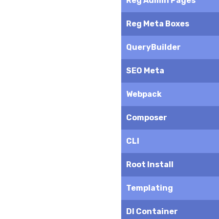
Reg Admin Pages
Reg Meta Boxes
QueryBuilder
SEO Meta
Webpack
Composer
CLI
Root Install
Templating
DI Container