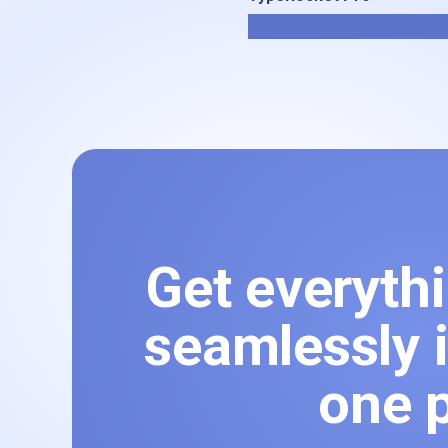
Get everyth
seamlessly i
one p