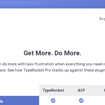
Pr
Get More. Do More.
 do more with less frustration when everything you need i
ace. See how TypeRocket Pro stacks up against these plugi
TypeRocket
ACF
scription
yes
yes
ds