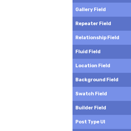
Gallery Field
Repeater Field
Relationship Field
Fluid Field
Location Field
Background Field
Swatch Field
Builder Field
Post Type UI