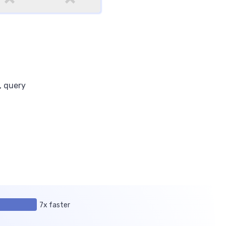
, query
7x faster