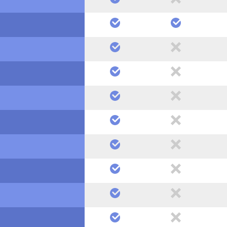
yes
yes
yes
no
yes
no
yes
no
yes
no
yes
no
yes
no
yes
no
yes
no