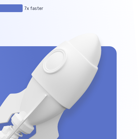
7x faster