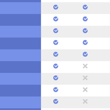
yes
yes
yes
yes
yes
yes
yes
yes
yes
yes
yes
no
yes
no
yes
no
yes
no