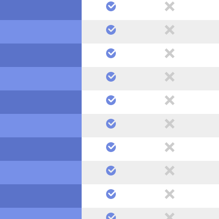
yes
no
yes
no
yes
no
yes
no
yes
no
yes
no
yes
no
yes
no
yes
no
yes
no