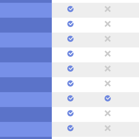
yes
no
yes
no
yes
no
yes
no
yes
no
yes
no
yes
yes
yes
no
yes
no