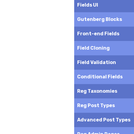
Fields UI
Gutenberg Blocks
Front-end Fields
Field Cloning
Field Validation
Conditional Fields
Reg Taxonomies
Reg Post Types
Advanced Post Types