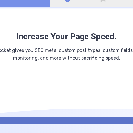
Increase Your Page Speed.
cket gives you SEO meta, custom post types, custom fields
monitoring, and more without sacrificing speed.