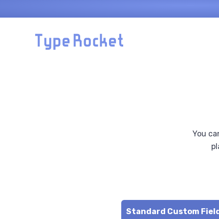
Skip to main content
You can
pl
de
Standard Custom Fiel