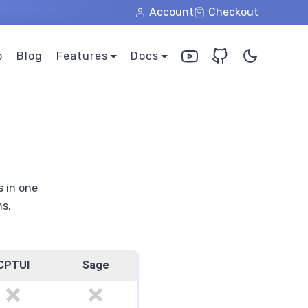
Account
Checkout
o
Blog
Features
Docs
s in one
ns.
CPTUI
Sage
no
no