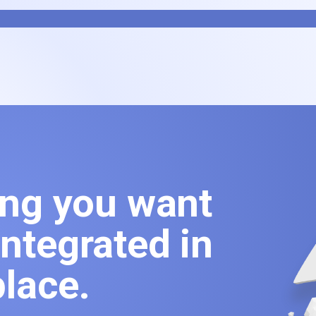
ing you want
ntegrated in
lace.