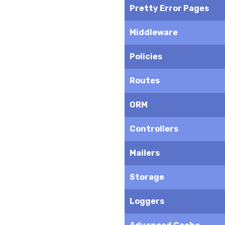
Pretty Error Pages
Middleware
Policies
Routes
ORM
Controllers
Mailers
Storage
Loggers