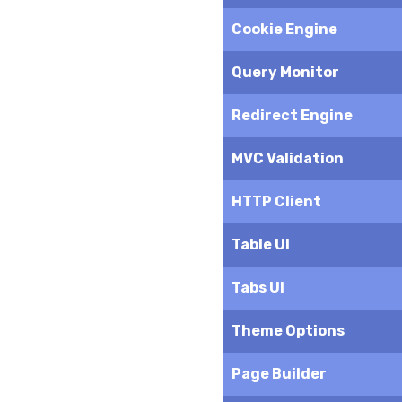
Cookie Engine
Query Monitor
Redirect Engine
MVC Validation
HTTP Client
Table UI
Tabs UI
Theme Options
Page Builder