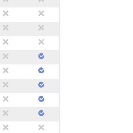
no
no
no
no
no
no
no
yes
no
yes
no
yes
no
yes
no
yes
no
no