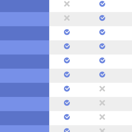
no
yes
no
yes
yes
yes
yes
yes
yes
yes
yes
yes
yes
no
yes
no
yes
no
yes
no