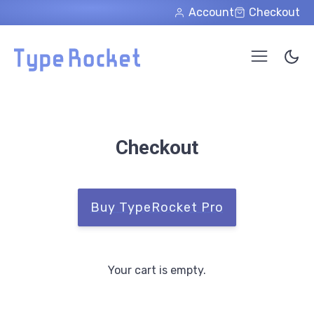
Skip to main content
Account
Checkout
Checkout
Buy TypeRocket Pro
Your cart is empty.