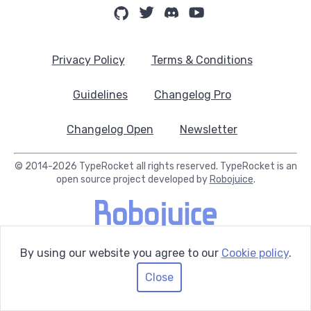
Privacy Policy
Terms & Conditions
Guidelines
Changelog Pro
Changelog Open
Newsletter
© 2014-2026 TypeRocket all rights reserved. TypeRocket is an
open source project developed by
Robojuice
.
By using our website you agree to our
Cookie policy
.
Close