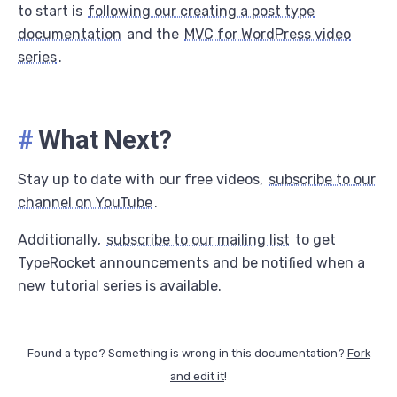
to start is
following our creating a post type
documentation
and the
MVC for WordPress video
series
.
#
What Next?
Stay up to date with our free videos,
subscribe to our
channel on YouTube
.
Additionally,
subscribe to our mailing list
to get
TypeRocket announcements and be notified when a
new tutorial series is available.
Found a typo? Something is wrong in this documentation?
Fork
and edit it
!