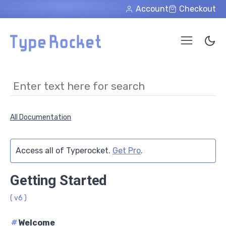
Skip to main content
Account
Checkout
All Documentation
Access all of Typerocket.
Get Pro
.
Getting Started
( v6 )
#
Welcome