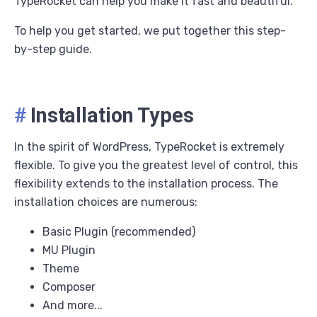
TypeRocket can help you make it fast and beautiful.
To help you get started, we put together this step-
by-step guide.
#
Installation Types
In the spirit of WordPress, TypeRocket is extremely
flexible. To give you the greatest level of control, this
flexibility extends to the installation process. The
installation choices are numerous:
Basic Plugin (recommended)
MU Plugin
Theme
Composer
And more...