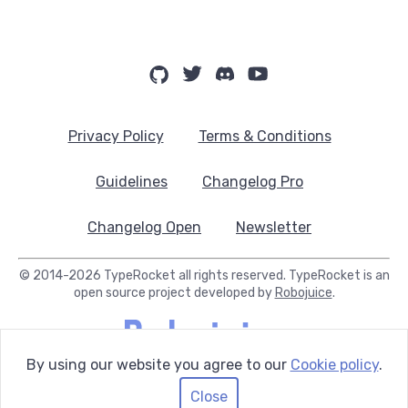
Privacy Policy
Terms & Conditions
Guidelines
Changelog Pro
Changelog Open
Newsletter
© 2014-2026 TypeRocket all rights reserved. TypeRocket is an
open source project developed by
Robojuice
.
By using our website you agree to our
Cookie policy
.
Close