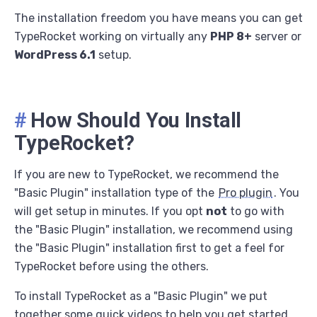
The installation freedom you have means you can get
TypeRocket working on virtually any
PHP 8+
server or
WordPress 6.1
setup.
#
How Should You Install
TypeRocket?
If you are new to TypeRocket, we recommend the
"Basic Plugin" installation type of the
Pro plugin
. You
will get setup in minutes. If you opt
not
to go with
the "Basic Plugin" installation, we recommend using
the "Basic Plugin" installation first to get a feel for
TypeRocket before using the others.
To install TypeRocket as a "Basic Plugin" we put
together some quick videos to help you get started.