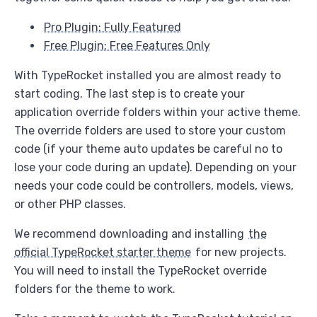
Pro Plugin: Fully Featured
Free Plugin: Free Features Only
With TypeRocket installed you are almost ready to
start coding. The last step is to create your
application override folders within your active theme.
The override folders are used to store your custom
code (if your theme auto updates be careful no to
lose your code during an update). Depending on your
needs your code could be controllers, models, views,
or other PHP classes.
We recommend downloading and installing
the
official TypeRocket starter theme
for new projects.
You will need to install the TypeRocket override
folders for the theme to work.