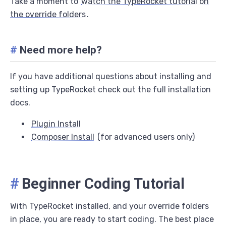
Take a moment to
watch the TypeRocket tutorial on
the override folders
.
#
Need more help?
If you have additional questions about installing and
setting up TypeRocket check out the full installation
docs.
Plugin Install
Composer Install
(for advanced users only)
#
Beginner Coding Tutorial
With TypeRocket installed, and your override folders
in place, you are ready to start coding. The best place