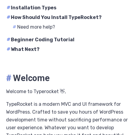
#
Installation Types
#
How Should You Install TypeRocket?
#
Need more help?
#
Beginner Coding Tutorial
#
What Next?
#
Welcome
Welcome to Typerocket 👋,
TypeRocket is a modern MVC and UI framework for
WordPress. Crafted to save you hours of WordPress
development time without sacrificing performance or
user experience. Whatever you want to develop