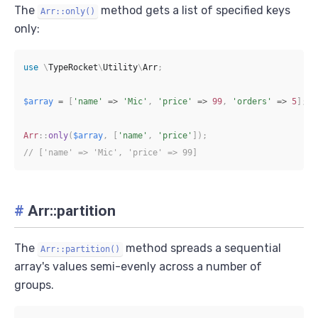
The
method gets a list of specified keys
Arr::only()
only:
use
\
TypeRocket
\
Utility
\
Arr
;
$array
=
[
'name'
=>
'Mic'
,
'price'
=>
99
,
'orders'
=>
5
]
;
Arr
::
only
(
$array
,
[
'name'
,
'price'
]
)
;
// ['name' => 'Mic', 'price' => 99]
#
Arr::partition
The
method spreads a sequential
Arr::partition()
array's values semi-evenly across a number of
groups.