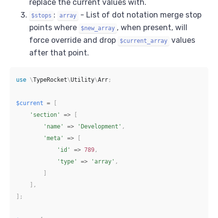
replace the current values with.
:
- List of dot notation merge stop
$stops
array
points where
, when present, will
$new_array
force override and drop
values
$current_array
after that point.
use
\
TypeRocket
\
Utility
\
Arr
;
$current
=
[
'section'
=>
[
'name'
=>
'Development'
,
'meta'
=>
[
'id'
=>
789
,
'type'
=>
'array'
,
]
]
,
]
;