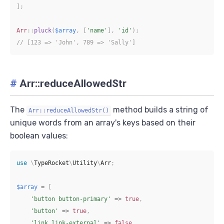
]
;
Arr
::
pluck
(
$array
,
[
'name'
]
,
'id'
)
;
// [123 => 'John', 789 => 'Sally']
#
Arr::reduceAllowedStr
The
method builds a string of
Arr::reduceAllowedStr()
unique words from an array's keys based on their
boolean values:
use
\
TypeRocket
\
Utility
\
Arr
;
$array
=
[
'button button-primary'
=>
true
,
'button'
=>
true
,
'link link-external'
=>
false
,