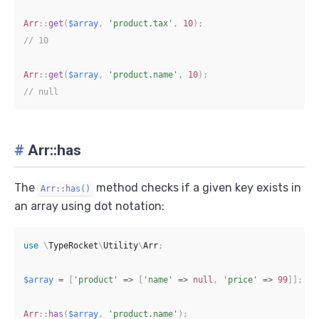
Arr
::
get
(
$array
,
'product.tax'
,
10
)
;
// 10
Arr
::
get
(
$array
,
'product.name'
,
10
)
;
// null
#
Arr::has
The
method checks if a given key exists in
Arr::has()
an array using dot notation:
use
\
TypeRocket
\
Utility
\
Arr
;
$array
=
[
'product'
=>
[
'name'
=>
null
,
'price'
=>
99
]
]
;
Arr
::
has
(
$array
,
'product.name'
)
;