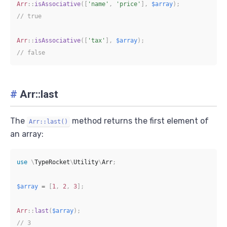
Arr
::
isAssociative
(
[
'name'
,
'price'
]
,
$array
)
;
// true
Arr
::
isAssociative
(
[
'tax'
]
,
$array
)
;
// false
#
Arr::last
The
method returns the first element of
Arr::last()
an array:
use
\
TypeRocket
\
Utility
\
Arr
;
$array
=
[
1
,
2
,
3
]
;
Arr
::
last
(
$array
)
;
// 3