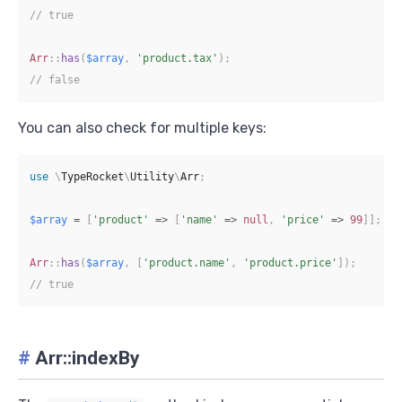
// true
Arr
::
has
(
$array
,
'product.tax'
)
;
// false
You can also check for multiple keys:
use
\
TypeRocket
\
Utility
\
Arr
;
$array
=
[
'product'
=>
[
'name'
=>
null
,
'price'
=>
99
]
]
;
Arr
::
has
(
$array
,
[
'product.name'
,
'product.price'
]
)
;
// true
#
Arr::indexBy