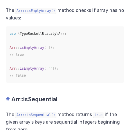
The
method checks if array has no
Arr::isEmptyArray()
values:
use
\
TypeRocket
\
Utility
\
Arr
;
Arr
::
isEmptyArray
(
[
]
)
;
// true
Arr
::
isEmptyArray
(
[
''
]
)
;
// false
#
Arr::isSequential
The
method returns
if the
Arr::isSequential()
true
given array's keys are sequential integers beginning
from zero: