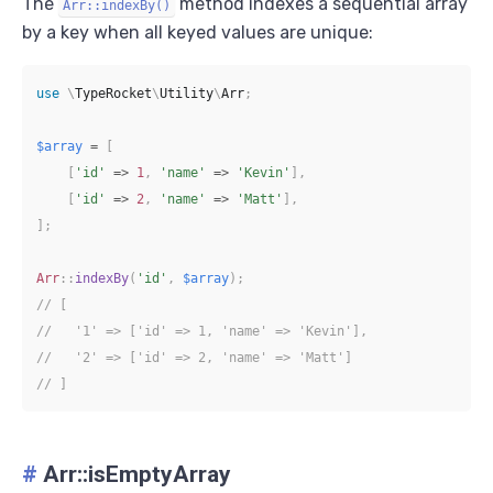
The
method indexes a sequential array
Arr::indexBy()
by a key when all keyed values are unique:
use
\
TypeRocket
\
Utility
\
Arr
;
$array
=
[
[
'id'
=>
1
,
'name'
=>
'Kevin'
]
,
[
'id'
=>
2
,
'name'
=>
'Matt'
]
,
]
;
Arr
::
indexBy
(
'id'
,
$array
)
;
// [
//   '1' => ['id' => 1, 'name' => 'Kevin'],
//   '2' => ['id' => 2, 'name' => 'Matt']
// ]
#
Arr::isEmptyArray