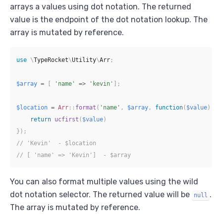
arrays a values using dot notation. The returned
value is the endpoint of the dot notation lookup. The
array is mutated by reference.
use
\
TypeRocket
\
Utility
\
Arr
;
$array
=
[
'name'
=>
'kevin'
]
;
$location
=
Arr
::
format
(
'name'
,
$array
,
function
(
$value
)
{
return
ucfirst
(
$value
)
}
)
;
// 'Kevin'  - $location
// [ 'name' => 'Kevin']  - $array
You can also format multiple values using the wild
dot notation selector. The returned value will be
.
null
The array is mutated by reference.