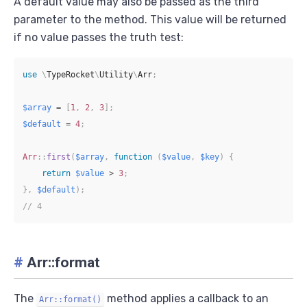
A default value may also be passed as the third
parameter to the method. This value will be returned
if no value passes the truth test:
use
\
TypeRocket
\
Utility
\
Arr
;
$array
=
[
1
,
2
,
3
]
;
$default
=
4
;
Arr
::
first
(
$array
,
function
(
$value
,
$key
)
{
return
$value
>
3
;
}
,
$default
)
;
// 4
#
Arr::format
The
method applies a callback to an
Arr::format()