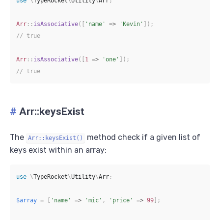
use
\
TypeRocket
\
Utility
\
Arr
;
Arr
::
isAssociative
(
[
'name'
=>
'Kevin'
]
)
;
// true
Arr
::
isAssociative
(
[
1
=>
'one'
]
)
;
// true
#
Arr::keysExist
The
method check if a given list of
Arr::keysExist()
keys exist within an array:
use
\
TypeRocket
\
Utility
\
Arr
;
$array
=
[
'name'
=>
'mic'
,
'price'
=>
99
]
;