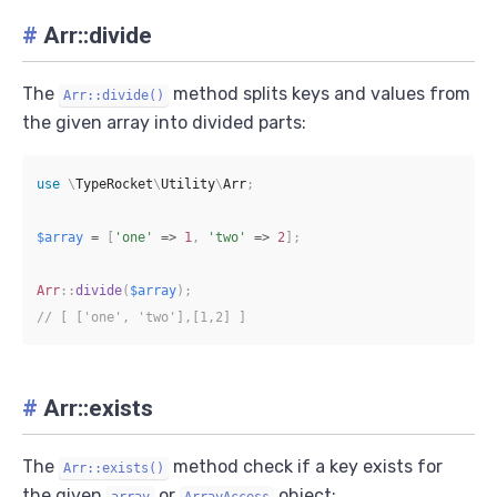
#
Arr::divide
The
method splits keys and values from
Arr::divide()
the given array into divided parts:
use
\
TypeRocket
\
Utility
\
Arr
;
$array
=
[
'one'
=>
1
,
'two'
=>
2
]
;
Arr
::
divide
(
$array
)
;
// [ ['one', 'two'],[1,2] ]
#
Arr::exists
The
method check if a key exists for
Arr::exists()
the given
or
object:
array
ArrayAccess