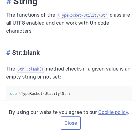
#
String
The functions of the
class are
\TypeRocket\Utility\Str
all UTF8 enabled and can work with Unicode
characters.
#
Str::blank
The
method checks if a given value is an
Str::blank()
empty string or not set:
use
\
TypeRocket
\
Utility
\
Str
;
Str
::
blank
(
''
)
;
By using our website you agree to our
Cookie policy
.
// true
Close
Str
::
blank
(
null
)
;
// true