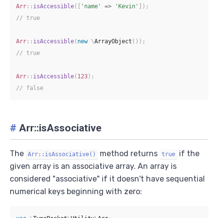
Arr
::
isAccessible
(
[
'name'
=>
'Kevin'
]
)
;
// true
Arr
::
isAccessible
(
new
\
ArrayObject
(
)
)
;
// true
Arr
::
isAccessible
(
123
)
;
// false
#
Arr::isAssociative
The
method returns
if the
Arr::isAssociative()
true
given array is an associative array. An array is
considered "associative" if it doesn't have sequential
numerical keys beginning with zero: