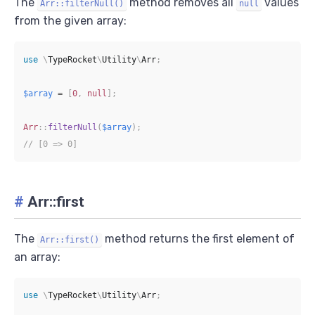
The
method removes all
values
Arr::filterNull()
null
from the given array:
use
\
TypeRocket
\
Utility
\
Arr
;
$array
=
[
0
,
null
]
;
Arr
::
filterNull
(
$array
)
;
// [0 => 0]
#
Arr::first
The
method returns the first element of
Arr::first()
an array:
use
\
TypeRocket
\
Utility
\
Arr
;