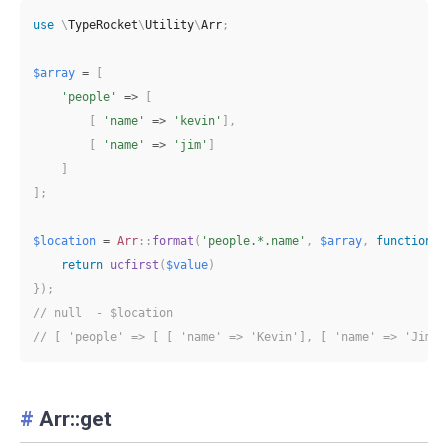
use
\
TypeRocket
\
Utility
\
Arr
;
$array
=
[
'people'
=>
[
[
'name'
=>
'kevin'
]
,
[
'name'
=>
'jim'
]
]
]
;
$location
=
Arr
::
format
(
'people.*.name'
,
$array
,
function
(
$
return
ucfirst
(
$value
)
}
)
;
// null  - $location
// [ 'people' => [ [ 'name' => 'Kevin'], [ 'name' => 'Jim']
#
Arr::get