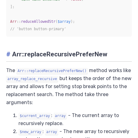
]
;
Arr
::
reduceAllowedStr
(
$array
)
;
// 'button button-primary'
#
Arr::replaceRecursivePreferNew
The
method works like
Arr::replaceRecursivePreferNew()
but keeps the order of the new
array_replace_recursive
array and allows for setting stop break points to the
replacement search. The method take three
arguments:
:
- The current array to
$current_array
array
recursively replace.
:
- The new array to recursively
$new_array
array