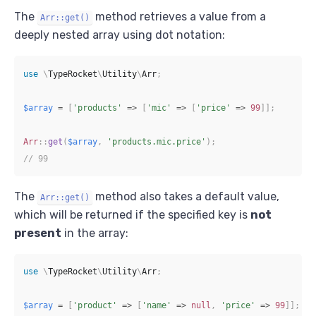
The
method retrieves a value from a
Arr::get()
deeply nested array using dot notation:
use
\
TypeRocket
\
Utility
\
Arr
;
$array
=
[
'products'
=>
[
'mic'
=>
[
'price'
=>
99
]
]
;
Arr
::
get
(
$array
,
'products.mic.price'
)
;
// 99
The
method also takes a default value,
Arr::get()
which will be returned if the specified key is
not
present
in the array:
use
\
TypeRocket
\
Utility
\
Arr
;
$array
=
[
'product'
=>
[
'name'
=>
null
,
'price'
=>
99
]
]
;