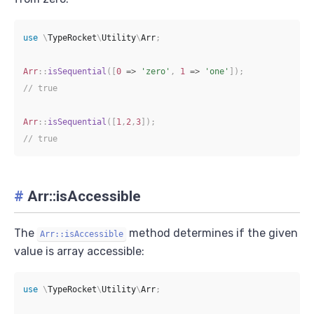
use
\
TypeRocket
\
Utility
\
Arr
;
Arr
::
isSequential
(
[
0
=>
'zero'
,
1
=>
'one'
]
)
;
// true
Arr
::
isSequential
(
[
1
,
2
,
3
]
)
;
// true
#
Arr::isAccessible
The
method determines if the given
Arr::isAccessible
value is array accessible:
use
\
TypeRocket
\
Utility
\
Arr
;