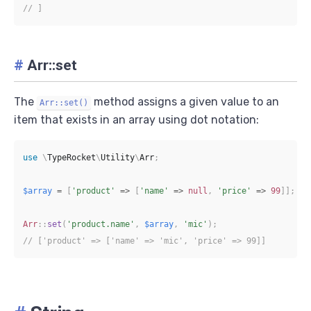
// ]
#
Arr::set
The
method assigns a given value to an
Arr::set()
item that exists in an array using dot notation:
use
\
TypeRocket
\
Utility
\
Arr
;
$array
=
[
'product'
=>
[
'name'
=>
null
,
'price'
=>
99
]
]
;
Arr
::
set
(
'product.name'
,
$array
,
'mic'
)
;
// ['product' => ['name' => 'mic', 'price' => 99]]