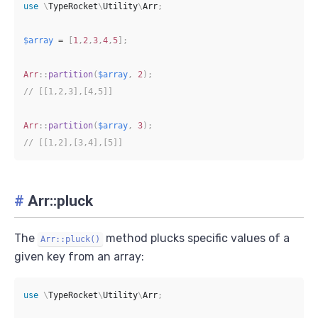
use
\
TypeRocket
\
Utility
\
Arr
;
$array
=
[
1
,
2
,
3
,
4
,
5
]
;
Arr
::
partition
(
$array
,
2
)
;
// [[1,2,3],[4,5]]
Arr
::
partition
(
$array
,
3
)
;
// [[1,2],[3,4],[5]]
#
Arr::pluck
The
method plucks specific values of a
Arr::pluck()
given key from an array:
use
\
TypeRocket
\
Utility
\
Arr
;