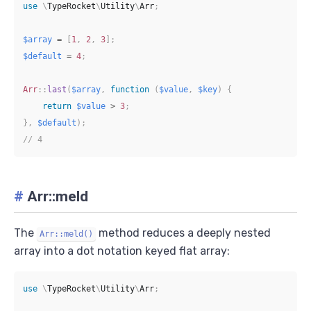
use
\
TypeRocket
\
Utility
\
Arr
;
$array
=
[
1
,
2
,
3
]
;
$default
=
4
;
Arr
::
last
(
$array
,
function
(
$value
,
$key
)
{
return
$value
>
3
;
}
,
$default
)
;
// 4
#
Arr::meld
The
method reduces a deeply nested
Arr::meld()
array into a dot notation keyed flat array:
use
\
TypeRocket
\
Utility
\
Arr
;