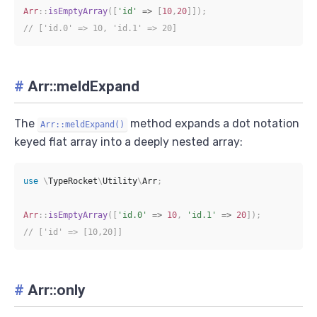
Arr
::
isEmptyArray
(
[
'id'
=>
[
10
,
20
]
]
)
;
// ['id.0' => 10, 'id.1' => 20]
#
Arr::meldExpand
The
method expands a dot notation
Arr::meldExpand()
keyed flat array into a deeply nested array:
use
\
TypeRocket
\
Utility
\
Arr
;
Arr
::
isEmptyArray
(
[
'id.0'
=>
10
,
'id.1'
=>
20
]
)
;
// ['id' => [10,20]]
#
Arr::only