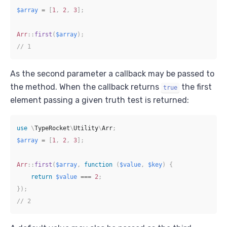
$array
=
[
1
,
2
,
3
]
;
Arr
::
first
(
$array
)
;
// 1
As the second parameter a callback may be passed to
the method. When the callback returns
the first
true
element passing a given truth test is returned:
use
\
TypeRocket
\
Utility
\
Arr
;
$array
=
[
1
,
2
,
3
]
;
Arr
::
first
(
$array
,
function
(
$value
,
$key
)
{
return
$value
===
2
;
}
)
;
// 2