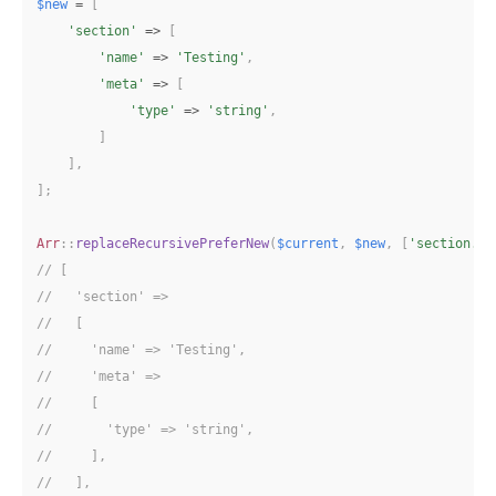
$new
=
[
'section'
=>
[
'name'
=>
'Testing'
,
'meta'
=>
[
'type'
=>
'string'
,
]
]
,
]
;
Arr
::
replaceRecursivePreferNew
(
$current
,
$new
,
[
'section.me
// [
//   'section' => 
//   [
//     'name' => 'Testing',
//     'meta' => 
//     [
//       'type' => 'string',
//     ],
//   ],