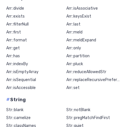
Arr::divide
Arr::isAssociative
Arr::exists
Arr::keysExist
Arr::filterNull
Arr::last
Arr::first
Arr::meld
Arr::format
Arr::meldExpand
Arr::get
Arr::only
Arr::has
Arr::partition
Arr::indexBy
Arr::pluck
Arr::isEmptyArray
Arr::reduceAllowedStr
Arr::isSequential
Arr::replaceRecursivePreferNew
Arr::isAccessible
Arr::set
#
String
Str::blank
Str::notBlank
Str::camelize
Str::pregMatchFindFirst
Str::classNames
Str::quiet