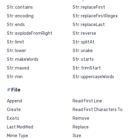
Str::contains
Str::replaceFirst
Str::encoding
Str::replaceFirstRegex
Str::ends
Str::replaceLast
Str::explodeFromRight
Str::reverse
Str::limit
Str::splitAt
Str::lower
Str::snake
Str::makeWords
Str::starts
Str::maxed
Str::trimStart
Str::min
Str::uppercaseWords
#
File
Append
Read First Line
Create
Read First Characters To
Exists
Remove
Last Modified
Replace
Mime Type
Size