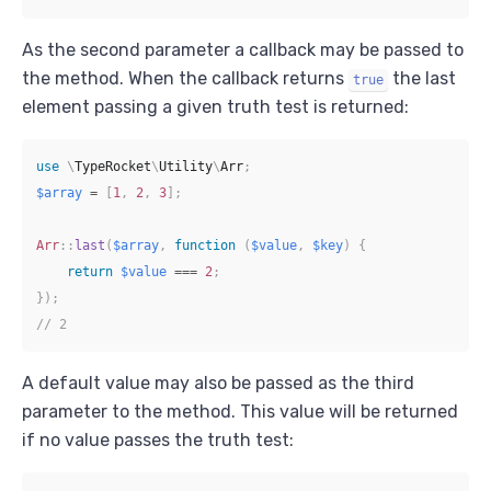
As the second parameter a callback may be passed to
the method. When the callback returns
the last
true
element passing a given truth test is returned:
use
\
TypeRocket
\
Utility
\
Arr
;
$array
=
[
1
,
2
,
3
]
;
Arr
::
last
(
$array
,
function
(
$value
,
$key
)
{
return
$value
===
2
;
}
)
;
// 2
A default value may also be passed as the third
parameter to the method. This value will be returned
if no value passes the truth test: