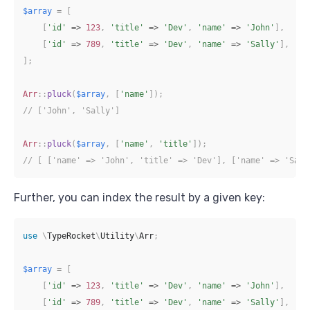
$array
=
[
[
'id'
=>
123
,
'title'
=>
'Dev'
,
'name'
=>
'John'
]
,
[
'id'
=>
789
,
'title'
=>
'Dev'
,
'name'
=>
'Sally'
]
,
]
;
Arr
::
pluck
(
$array
,
[
'name'
]
)
;
// ['John', 'Sally']
Arr
::
pluck
(
$array
,
[
'name'
,
'title'
]
)
;
// [ ['name' => 'John', 'title' => 'Dev'], ['name' => 'Sall
Further, you can index the result by a given key:
use
\
TypeRocket
\
Utility
\
Arr
;
$array
=
[
[
'id'
=>
123
,
'title'
=>
'Dev'
,
'name'
=>
'John'
]
,
[
'id'
=>
789
,
'title'
=>
'Dev'
,
'name'
=>
'Sally'
]
,