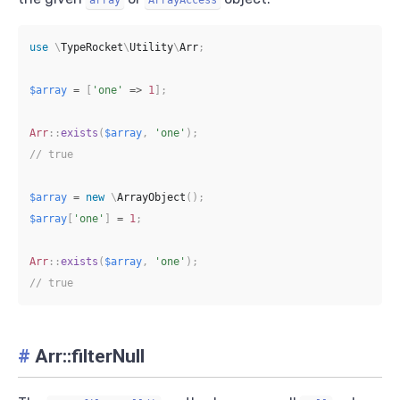
use
\
TypeRocket
\
Utility
\
Arr
;
$array
=
[
'one'
=>
1
]
;
Arr
::
exists
(
$array
,
'one'
)
;
// true
$array
=
new
\
ArrayObject
(
)
;
$array
[
'one'
]
=
1
;
Arr
::
exists
(
$array
,
'one'
)
;
// true
#
Arr::filterNull