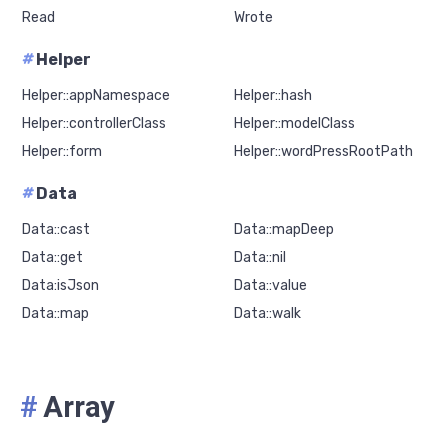
Read
Wrote
#
Helper
Helper::appNamespace
Helper::hash
Helper::controllerClass
Helper::modelClass
Helper::form
Helper::wordPressRootPath
#
Data
Data::cast
Data::mapDeep
Data::get
Data::nil
Data:isJson
Data::value
Data::map
Data::walk
#
Array