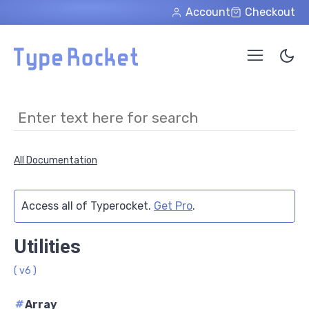
Skip to main content
Account
Checkout
All Documentation
Access all of Typerocket.
Get Pro
.
Utilities
( v6 )
#
Array