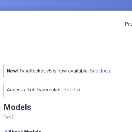
Pr
New
! TypeRocket v5 is now available.
See docs
.
Access all of Typerocket.
Get Pro
.
Models
( v4 )
#
About Models