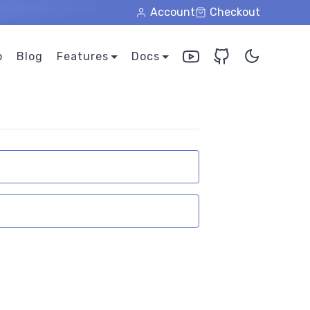
Account
Checkout
o
Blog
Features
Docs