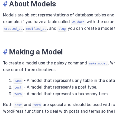
#
About Models
Models are object representations of database tables an
example, if you have a table called
with the colu
wp_docs
,
, and
you can create a model t
created_at
modified_at
slug
#
Making a Model
To create a model use the galaxy command
. W
make:model
use one of three directives:
- A model that represents any table in the dat
base
- A model that represents a post type.
post
- A model that represents a taxonomy term.
term
Both
and
are special and should be used with ca
post
term
WordPress functions to deal with posts and terms so the h