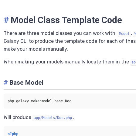
#
Model Class Template Code
There are three model classes you can work with:
,
Model
Galaxy CLI to produce the template code for each of the
make your models manually.
When making your models manually locate them in the
ap
#
Base Model
Will produce
,
app/Models/Doc.php
<?php