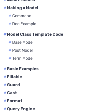
#
Making a Model
#
Command
#
Doc Example
#
Model Class Template Code
#
Base Model
#
Post Model
#
Term Model
#
Basic Examples
#
Fillable
#
Guard
#
Cast
#
Format
#
Query Engine