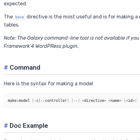
expected.
The
directive is the most useful and is for making 
base
tables.
Note: The Galaxy command-line tool is not available if you
Framework 4 WordPRess plugin.
#
Command
Here is the syntax for making a model
make:model 
[
-c
|
--controller
]
[
--
]
<
directive
>
<
name
>
[
<
id
>
]
#
Doc Example