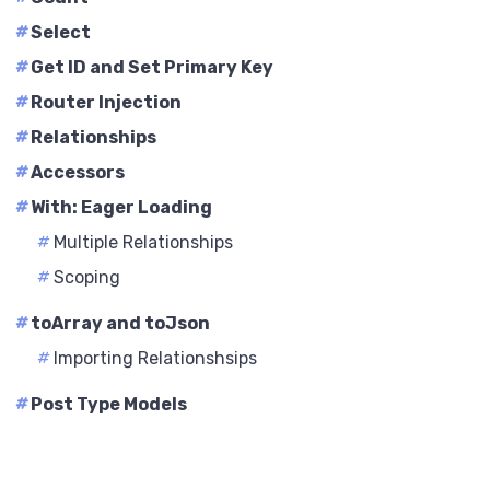
#
Select
#
Get ID and Set Primary Key
#
Router Injection
#
Relationships
#
Accessors
#
With: Eager Loading
#
Multiple Relationships
#
Scoping
#
toArray and toJson
#
Importing Relationshsips
#
Post Type Models