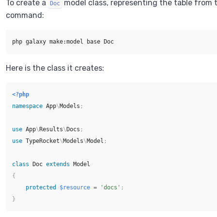
To create a
model class, representing the table from 
Doc
command:
Here is the class it creates:
<?php
namespace
App
\
Models
;
use
App
\
Results
\
Docs
;
use
TypeRocket
\
Models
\
Model
;
class
Doc
extends
Model
{
protected
$resource
=
'docs'
;
}