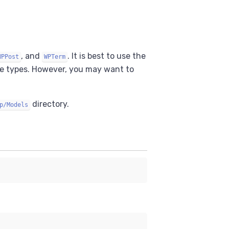
, and
. It is best to use the
WPPost
WPTerm
se types. However, you may want to
directory.
p/Models