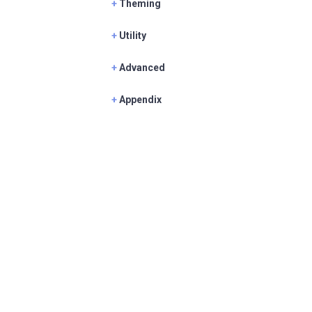
+
Theming
+
Utility
+
Advanced
+
Appendix