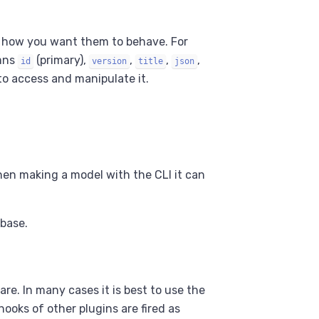
d how you want them to behave. For
mns
(primary),
,
,
,
id
version
title
json
o access and manipulate it.
hen making a model with the CLI it can
abase.
re. In many cases it is best to use the
ooks of other plugins are fired as