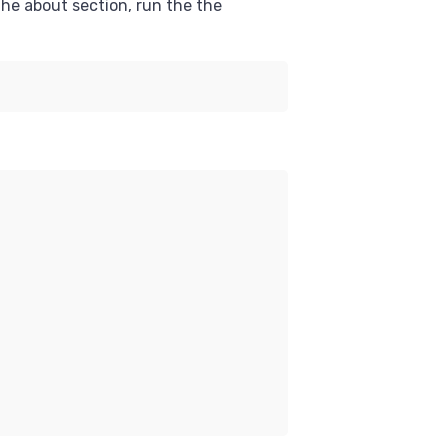
the about section, run the the