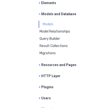
+
Elements
+
Models and Database
Models
Model Relationships
Query Builder
Result Collections
Migrations
+
Resources and Pages
+
HTTP Layer
+
Plugins
+
Users