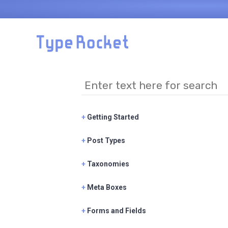
Skip to main content
+
Getting Started
+
Post Types
+
Taxonomies
+
Meta Boxes
+
Forms and Fields