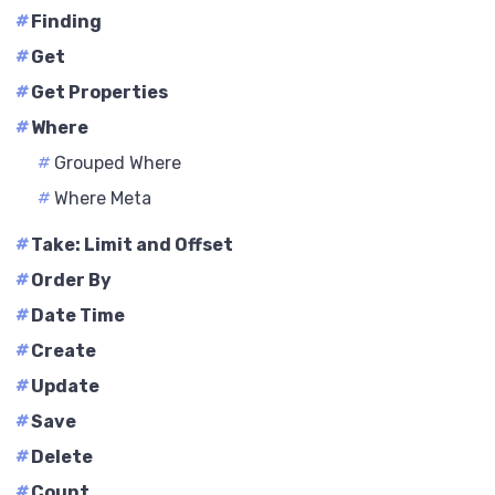
#
Finding
#
Get
#
Get Properties
#
Where
#
Grouped Where
#
Where Meta
#
Take: Limit and Offset
#
Order By
#
Date Time
#
Create
#
Update
#
Save
#
Delete
#
Count