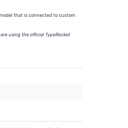
a model that is connected to custom
 are using the official TypeRocket