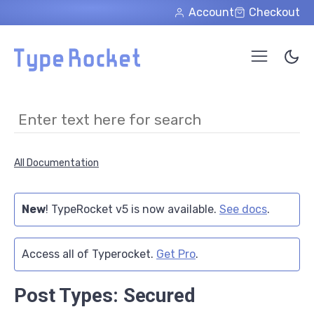
Skip to main content
Account
Checkout
All Documentation
New
! TypeRocket v5 is now available.
See docs
.
Access all of Typerocket.
Get Pro
.
Post Types: Secured