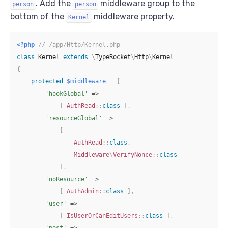
. Add the
middleware group to the
person
person
bottom of the
middleware property.
Kernel
<?php
// /app/Http/Kernel.php
class
Kernel
extends
\
TypeRocket
\
Http
\
Kernel
{
protected
$middleware
=
[
'hookGlobal'
=>
[
AuthRead
::
class
]
,
'resourceGlobal'
=>
[
AuthRead
::
class
,
Middleware
\
VerifyNonce
::
class
]
,
'noResource'
=>
[
AuthAdmin
::
class
]
,
'user'
=>
[
IsUserOrCanEditUsers
::
class
]
,
'post'
=>