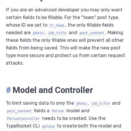
If you are an advanced developer you may only want
certain fields to be fillable. For the "team" post type,
whose ID we set to
, the only fillable fields
tr_team
needed are
,
and
. Making
photo
job_title
post_content
these fields the only fillable ones will prevent all other
fields from being saved. This will make the new post
type more secure and protect us from certain request
attacks.
#
Model and Controller
To limit saving data to only the
,
and
photo
job_title
fields a
model and
post_content
Person
needs to be created. Use the
PersonController
TypeRocket CLI
to create both the model and
galaxy