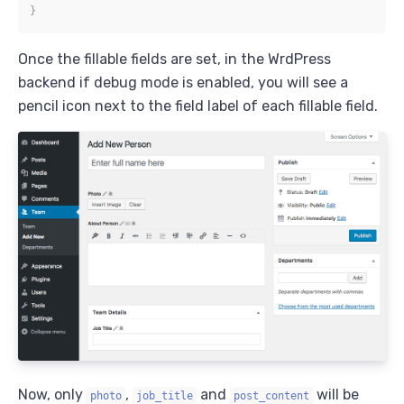
}
Once the fillable fields are set, in the WrdPress
backend if debug mode is enabled, you will see a
pencil icon next to the field label of each fillable field.
Now, only
,
and
will be
photo
job_title
post_content