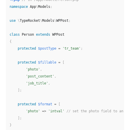
namespace
App
\
Models
;
use
\
TypeRocket
\
Models
\
WPPost
;
class
Person
extends
WPPost
{
protected
$postType
=
'tr_team'
;
protected
$fillable
=
[
'photo'
,
'post_content'
,
'job_title'
,
]
;
protected
$format
=
[
'photo'
=>
'intval'
// set the photo field to an in
]
;
}