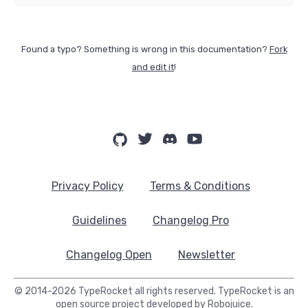
Found a typo? Something is wrong in this documentation?
Fork
and edit it
!
Privacy Policy
Terms & Conditions
Guidelines
Changelog Pro
Changelog Open
Newsletter
© 2014-2026 TypeRocket all rights reserved. TypeRocket is an
open source project developed by
Robojuice
.