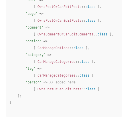
[
OwnsPostOrCanEditPosts
::
class
]
,
'page'
=>
[
OwnsPostOrCanEditPosts
::
class
]
,
'comment'
=>
[
OwnsCommentOrCanEditComments
::
class
]
,
'option'
=>
[
CanManageOptions
::
class
]
,
'category'
=>
[
CanManageCategories
::
class
]
,
'tag'
=>
[
CanManageCategories
::
class
]
'person'
=>
// added here
[
OwnsPostOrCanEditPosts
::
class
]
]
;
}