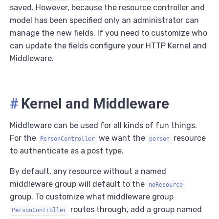
saved. However, because the resource controller and
model has been specified only an administrator can
manage the new fields. If you need to customize who
can update the fields configure your HTTP Kernel and
Middleware.
#
Kernel and Middleware
Middleware can be used for all kinds of fun things.
For the
we want the
resource
PersonController
person
to authenticate as a post type.
By default, any resource without a named
middleware group will default to the
noResource
group. To customize what middleware group
routes through, add a group named
PersonController