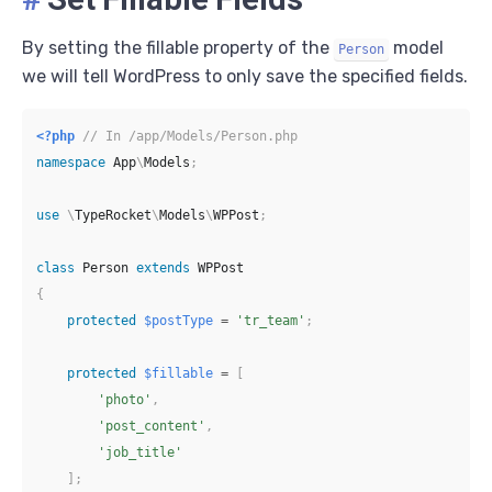
By setting the fillable property of the
model
Person
we will tell WordPress to only save the specified fields.
<?php
// In /app/Models/Person.php
namespace
App
\
Models
;
use
\
TypeRocket
\
Models
\
WPPost
;
class
Person
extends
WPPost
{
protected
$postType
=
'tr_team'
;
protected
$fillable
=
[
'photo'
,
'post_content'
,
'job_title'
]
;