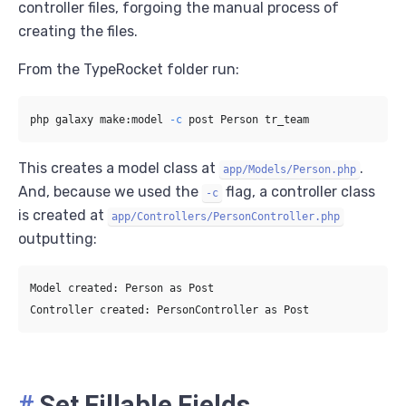
controller files, forgoing the manual process of
creating the files.
From the TypeRocket folder run:
php galaxy make:model 
-c
This creates a model class at
.
app/Models/Person.php
And, because we used the
flag, a controller class
-c
is created at
app/Controllers/PersonController.php
outputting:
Model created: Person as Post

#
Set Fillable Fields