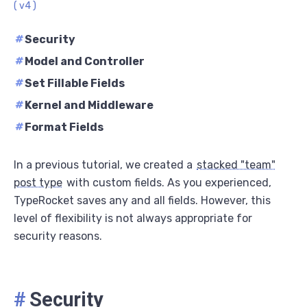
( v4 )
#
Security
#
Model and Controller
#
Set Fillable Fields
#
Kernel and Middleware
#
Format Fields
In a previous tutorial, we created a
stacked "team"
post type
with custom fields. As you experienced,
TypeRocket saves any and all fields. However, this
level of flexibility is not always appropriate for
security reasons.
#
Security