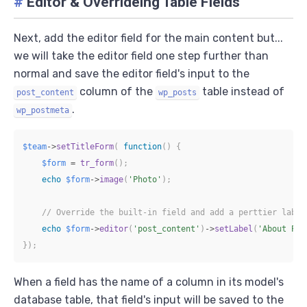
#
Editor & Overrideing Table Fields
Next, add the editor field for the main content but...
we will take the editor field one step further than
normal and save the editor field's input to the
column of the
table instead of
post_content
wp_posts
.
wp_postmeta
$team
->
setTitleForm
(
function
(
)
{
$form
=
tr_form
(
)
;
echo
$form
->
image
(
'Photo'
)
;
// Override the built-in field and add a perttier label
echo
$form
->
editor
(
'post_content'
)
->
setLabel
(
'About Per
}
)
;
When a field has the name of a column in its model's
database table, that field's input will be saved to the