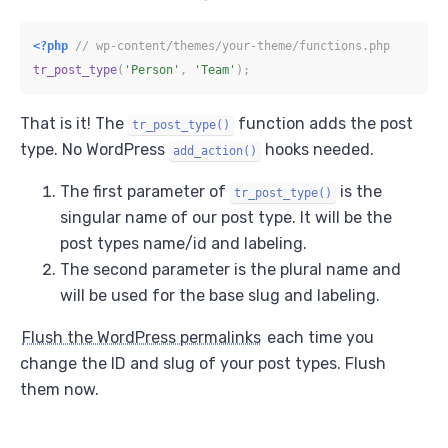
<?php
// wp-content/themes/your-theme/functions.php
tr_post_type
(
'Person'
,
'Team'
)
;
That is it! The
function adds the post
tr_post_type()
type. No WordPress
hooks needed.
add_action()
The first parameter of
is the
tr_post_type()
singular name of our post type. It will be the
post types name/id and labeling.
The second parameter is the plural name and
will be used for the base slug and labeling.
Flush the WordPress permalinks
each time you
change the ID and slug of your post types. Flush
them now.