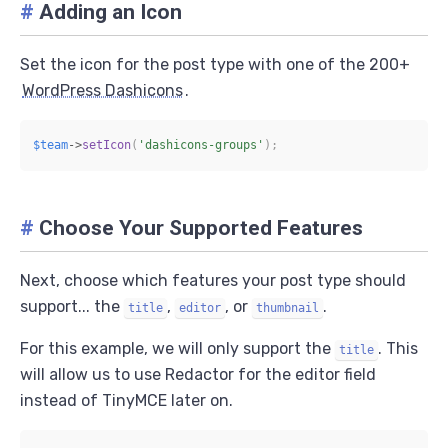
#
Adding an Icon
Set the icon for the post type with one of the 200+
WordPress Dashicons
.
$team
->
setIcon
(
'dashicons-groups'
)
;
#
Choose Your Supported Features
Next, choose which features your post type should
support... the
,
, or
.
title
editor
thumbnail
For this example, we will only support the
. This
title
will allow us to use Redactor for the editor field
instead of TinyMCE later on.