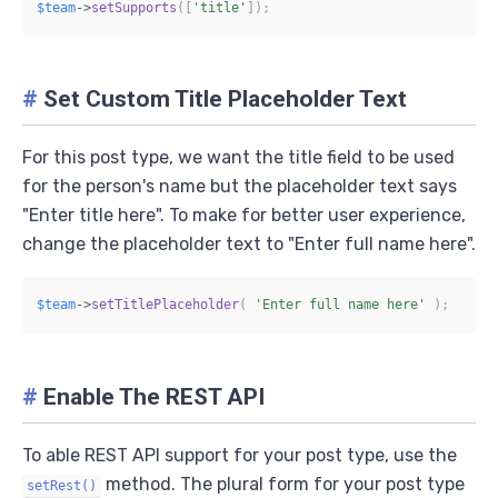
$team
->
setSupports
(
[
'title'
]
)
;
#
Set Custom Title Placeholder Text
For this post type, we want the title field to be used
for the person's name but the placeholder text says
"Enter title here". To make for better user experience,
change the placeholder text to "Enter full name here".
$team
->
setTitlePlaceholder
(
'Enter full name here'
)
;
#
Enable The REST API
To able REST API support for your post type, use the
method. The plural form for your post type
setRest()