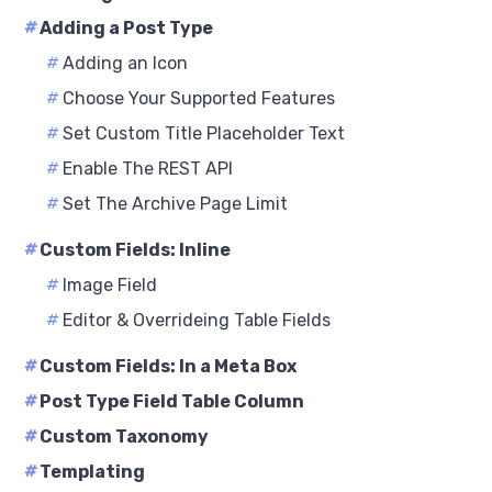
#
Adding a Post Type
#
Adding an Icon
#
Choose Your Supported Features
#
Set Custom Title Placeholder Text
#
Enable The REST API
#
Set The Archive Page Limit
#
Custom Fields: Inline
#
Image Field
#
Editor & Overrideing Table Fields
#
Custom Fields: In a Meta Box
#
Post Type Field Table Column
#
Custom Taxonomy
#
Templating