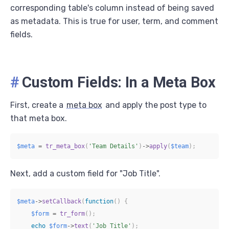
corresponding table's column instead of being saved
as metadata. This is true for user, term, and comment
fields.
#
Custom Fields: In a Meta Box
First, create a
meta box
and apply the post type to
that meta box.
$meta
=
tr_meta_box
(
'Team Details'
)
->
apply
(
$team
)
;
Next, add a custom field for "Job Title".
$meta
->
setCallback
(
function
(
)
{
$form
=
tr_form
(
)
;
echo
$form
->
text
(
'Job Title'
)
;