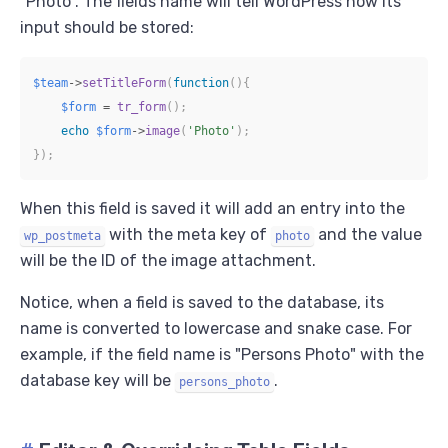
"Photo". The fields name will tell WordPress how its
input should be stored:
$team
->
setTitleForm
(
function
(
)
{
$form
=
tr_form
(
)
;
echo
$form
->
image
(
'Photo'
)
;
}
)
;
When this field is saved it will add an entry into the
with the meta key of
and the value
wp_postmeta
photo
will be the ID of the image attachment.
Notice, when a field is saved to the database, its
name is converted to lowercase and snake case. For
example, if the field name is "Persons Photo" with the
database key will be
.
persons_photo