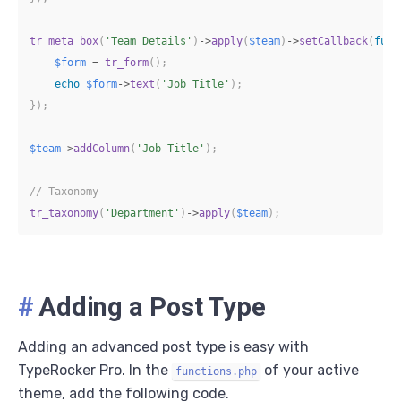
tr_meta_box
(
'Team Details'
)
->
apply
(
$team
)
->
setCallback
(
func
$form
=
tr_form
(
)
;
echo
$form
->
text
(
'Job Title'
)
;
}
)
;
$team
->
addColumn
(
'Job Title'
)
;
// Taxonomy
tr_taxonomy
(
'Department'
)
->
apply
(
$team
)
;
#
Adding a Post Type
Adding an advanced post type is easy with
TypeRocker Pro. In the
of your active
functions.php
theme, add the following code.