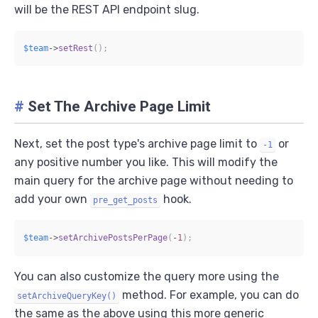
will be the REST API endpoint slug.
$team
->
setRest
(
)
;
#
Set The Archive Page Limit
Next, set the post type's archive page limit to
or
-1
any positive number you like. This will modify the
main query for the archive page without needing to
add your own
hook.
pre_get_posts
$team
->
setArchivePostsPerPage
(
-
1
)
;
You can also customize the query more using the
method. For example, you can do
setArchiveQueryKey()
the same as the above using this more generic