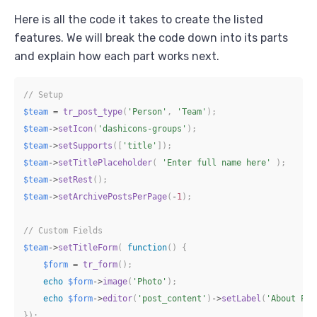
Here is all the code it takes to create the listed
features. We will break the code down into its parts
and explain how each part works next.
// Setup
$team
=
tr_post_type
(
'Person'
,
'Team'
)
;
$team
->
setIcon
(
'dashicons-groups'
)
;
$team
->
setSupports
(
[
'title'
]
)
;
$team
->
setTitlePlaceholder
(
'Enter full name here'
)
;
$team
->
setRest
(
)
;
$team
->
setArchivePostsPerPage
(
-
1
)
;
// Custom Fields
$team
->
setTitleForm
(
function
(
)
{
$form
=
tr_form
(
)
;
echo
$form
->
image
(
'Photo'
)
;
echo
$form
->
editor
(
'post_content'
)
->
setLabel
(
'About Per
}
)
;