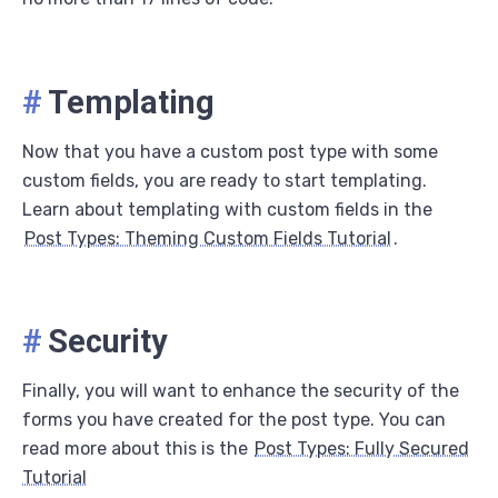
#
Templating
Now that you have a custom post type with some
custom fields, you are ready to start templating.
Learn about templating with custom fields in the
Post Types: Theming Custom Fields Tutorial
.
#
Security
Finally, you will want to enhance the security of the
forms you have created for the post type. You can
read more about this is the
Post Types: Fully Secured
Tutorial