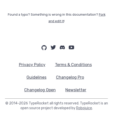
Found a typo? Something is wrong in this documentation?
Fork
and edit it
!
Privacy Policy
Terms & Conditions
Guidelines
Changelog Pro
Changelog Open
Newsletter
© 2014-2026 TypeRocket all rights reserved. TypeRocket is an
open source project developed by
Robojuice
.