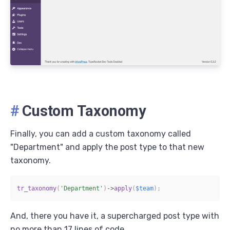
#
Custom Taxonomy
Finally, you can add a custom taxonomy called
"Department" and apply the post type to that new
taxonomy.
tr_taxonomy
(
'Department'
)
->
apply
(
$team
)
;
And, there you have it, a supercharged post type with
no more than 17 lines of code.