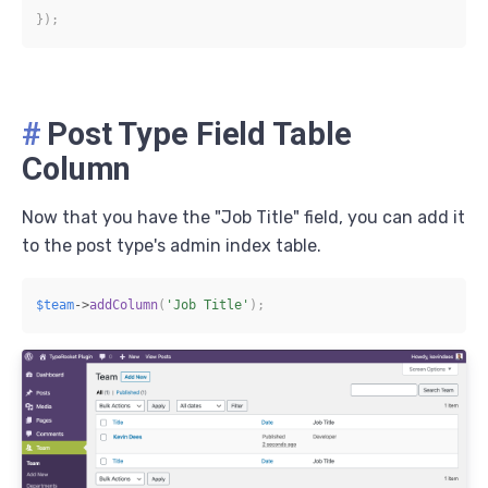
}
)
;
#
Post Type Field Table
Column
Now that you have the "Job Title" field, you can add it
to the post type's admin index table.
$team
->
addColumn
(
'Job Title'
)
;