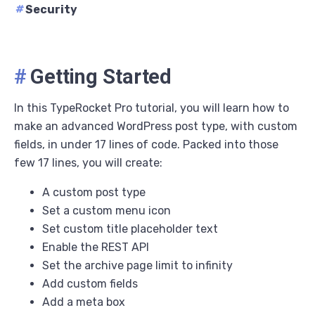
#
Security
#
Getting Started
In this TypeRocket Pro tutorial, you will learn how to
make an advanced WordPress post type, with custom
fields, in under 17 lines of code. Packed into those
few 17 lines, you will create:
A custom post type
Set a custom menu icon
Set custom title placeholder text
Enable the REST API
Set the archive page limit to infinity
Add custom fields
Add a meta box