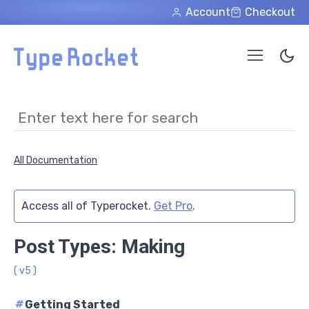
Skip to main content
Account
Checkout
All Documentation
Access all of Typerocket.
Get Pro
.
Post Types: Making
( v5 )
#
Getting Started