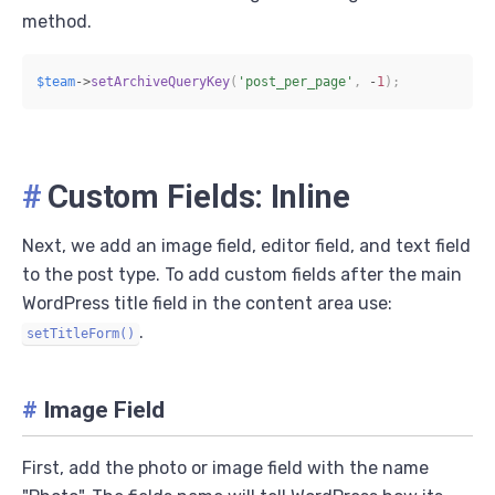
method.
$team
->
setArchiveQueryKey
(
'post_per_page'
,
-
1
)
;
#
Custom Fields: Inline
Next, we add an image field, editor field, and text field
to the post type. To add custom fields after the main
WordPress title field in the content area use:
.
setTitleForm()
#
Image Field
First, add the photo or image field with the name