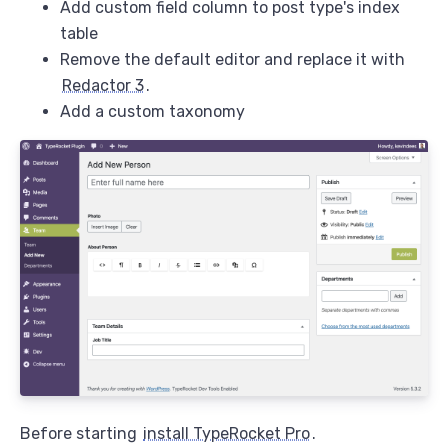
Add custom field column to post type's index
table
Remove the default editor and replace it with
Redactor 3
.
Add a custom taxonomy
Before starting
install TypeRocket Pro
.