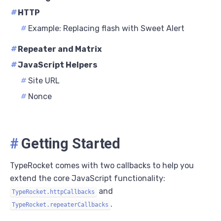
#
HTTP
#
Example: Replacing flash with Sweet Alert
#
Repeater and Matrix
#
JavaScript Helpers
#
Site URL
#
Nonce
#
Getting Started
TypeRocket comes with two callbacks to help you
extend the core JavaScript functionality:
and
TypeRocket.httpCallbacks
.
TypeRocket.repeaterCallbacks