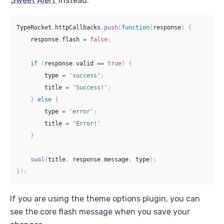
Sweet Alert
instead.
TypeRocket
.
httpCallbacks
.
push
(
function
(
response
)
{
    response
.
flash 
=
false
;
if
(
response
.
valid 
==
true
)
{
        type 
=
'success'
;
        title 
=
'Success!'
;
}
else
{
        type 
=
'error'
;
        title 
=
'Error!'
}
swal
(
title
,
 response
.
message
,
 type
)
;
}
)
;
If you are using the theme options plugin, you can
see the core flash message when you save your