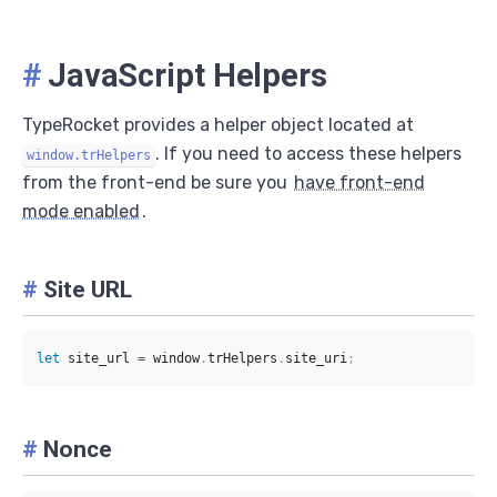
#
JavaScript Helpers
TypeRocket provides a helper object located at
. If you need to access these helpers
window.trHelpers
from the front-end be sure you
have front-end
mode enabled
.
#
Site URL
let
 site_url 
=
 window
.
trHelpers
.
site_uri
;
#
Nonce