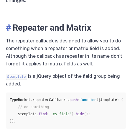
changes.
#
Repeater and Matrix
The repeater callback is designed to allow you to do
something when a repeater or matrix field is added.
Although the callback has repeater in its name don't
forget it applies to matrix fields as well.
is a jQuery object of the field group being
$template
added.
TypeRocket
.
repeaterCallbacks
.
push
(
function
(
$template
)
{
// do something
    $template
.
find
(
'.my-field'
)
.
hide
(
)
;
}
)
;