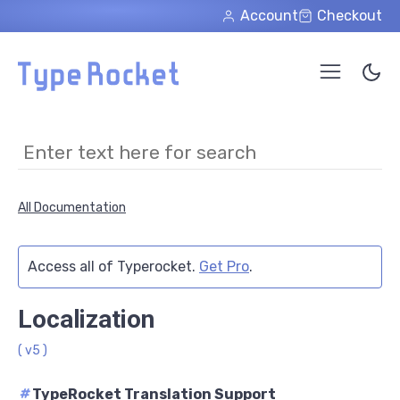
Skip to main content
Account
Checkout
All Documentation
Access all of Typerocket.
Get Pro
.
Localization
( v5 )
#
TypeRocket Translation Support