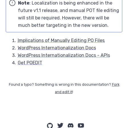
Note
: Localization is being enhanced in the
future v1.1 release, and manual POT file editing
will still be required. However, there will be
much better targeting in the new version.
Implications of Manually Editing PO Files
WordPress Internationalization Docs
WordPress Internationalization Docs - APIs
Get POEDIT
Found a typo? Something is wrong in this documentation?
Fork
and edit it
!