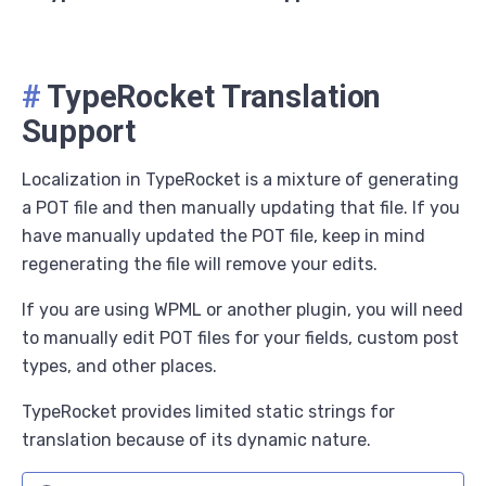
#
TypeRocket Translation
Support
Localization in TypeRocket is a mixture of generating
a POT file and then manually updating that file. If you
have manually updated the POT file, keep in mind
regenerating the file will remove your edits.
If you are using WPML or another plugin, you will need
to manually edit POT files for your fields, custom post
types, and other places.
TypeRocket provides limited static strings for
translation because of its dynamic nature.