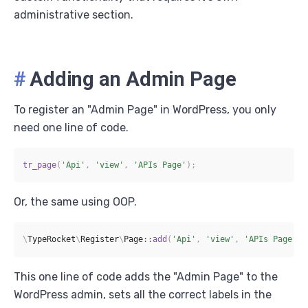
administrative section.
#
Adding an Admin Page
To register an "Admin Page" in WordPress, you only
need one line of code.
tr_page
(
'Api'
,
'view'
,
'APIs Page'
)
;
Or, the same using OOP.
\
TypeRocket
\
Register
\
Page
::
add
(
'Api'
,
'view'
,
'APIs Page'
)
;
This one line of code adds the "Admin Page" to the
WordPress admin, sets all the correct labels in the