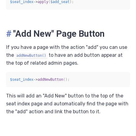
$seat_index
->
apply
(
$add_seat
)
;
#
"Add New" Page Button
If you have a page with the action "add" you can use
the
to have an add button appear at
addNewButton()
the top of related admin pages.
$seat_index
->
addNewButton
(
)
;
This will add an "Add New" button to the top of the
seat index page and automatically find the page with
the "add" action and link the button to it.