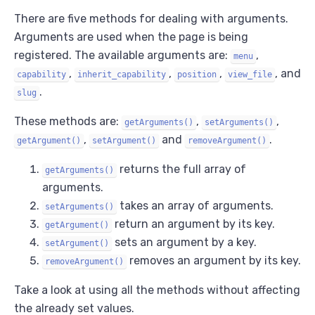
There are five methods for dealing with arguments.
Arguments are used when the page is being
registered. The available arguments are:
,
menu
,
,
,
, and
capability
inherit_capability
position
view_file
.
slug
These methods are:
,
,
getArguments()
setArguments()
,
and
.
getArgument()
setArgument()
removeArgument()
returns the full array of
getArguments()
arguments.
takes an array of arguments.
setArguments()
return an argument by its key.
getArgument()
sets an argument by a key.
setArgument()
removes an argument by its key.
removeArgument()
Take a look at using all the methods without affecting
the already set values.