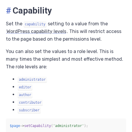
#
Capability
Set the
setting to a value from the
capability
WordPress capability levels
. This will restrict access
to the page based on the permissions level.
You can also set the values to a role level. This is
many times the simplest and most effective method.
The role levels are:
administrator
editor
author
contributor
subscriber
$page
->
setCapability
(
'administrator'
)
;