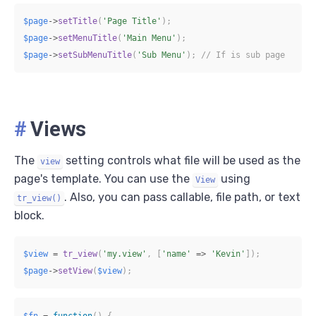
$page
->
setTitle
(
'Page Title'
)
;
$page
->
setMenuTitle
(
'Main Menu'
)
;
$page
->
setSubMenuTitle
(
'Sub Menu'
)
;
// If is sub page
#
Views
The
setting controls what file will be used as the
view
page's template. You can use the
using
View
. Also, you can pass callable, file path, or text
tr_view()
block.
$view
=
tr_view
(
'my.view'
,
[
'name'
=>
'Kevin'
]
)
;
$page
->
setView
(
$view
)
;
$fn
=
function
(
)
{