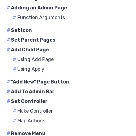
#
Adding an Admin Page
#
Function Arguments
#
Set Icon
#
Set Parent Pages
#
Add Child Page
#
Using Add Page
#
Using Apply
#
"Add New" Page Button
#
Add To Admin Bar
#
Set Controller
#
Make Controller
#
Map Actions
#
Remove Menu