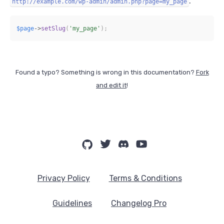
.
http://example.com/wp-admin/admin.php?page=my_page
$page
->
setSlug
(
'my_page'
)
;
Found a typo? Something is wrong in this documentation?
Fork
and edit it
!
Privacy Policy
Terms & Conditions
Guidelines
Changelog Pro