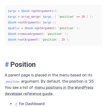
$args
=
$book
->
getArguments
(
)
;
$args
=
array_merge
(
$args
,
[
'position'
=>
20
]
)
;
$book
->
setArguments
(
$args
)
;
$public
=
$book
->
getArgument
(
'position'
)
;
$book
->
removeArgument
(
'position'
)
;
$book
->
setArgument
(
'position'
,
20
)
;
#
Position
A parent page is placed in the menu based on its
argument. By default, the position is '25`.
position
You see a list of
menu positions in the WordPress
developer reference guide
.
for Dashboard
2