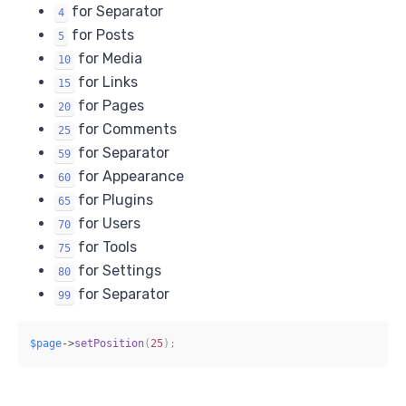
for Separator
4
for Posts
5
for Media
10
for Links
15
for Pages
20
for Comments
25
for Separator
59
for Appearance
60
for Plugins
65
for Users
70
for Tools
75
for Settings
80
for Separator
99
$page
->
setPosition
(
25
)
;