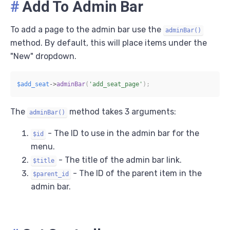
#
Add To Admin Bar
To add a page to the admin bar use the
adminBar()
method. By default, this will place items under the
"New" dropdown.
$add_seat
->
adminBar
(
'add_seat_page'
)
;
The
method takes 3 arguments:
adminBar()
- The ID to use in the admin bar for the
$id
menu.
- The title of the admin bar link.
$title
- The ID of the parent item in the
$parent_id
admin bar.