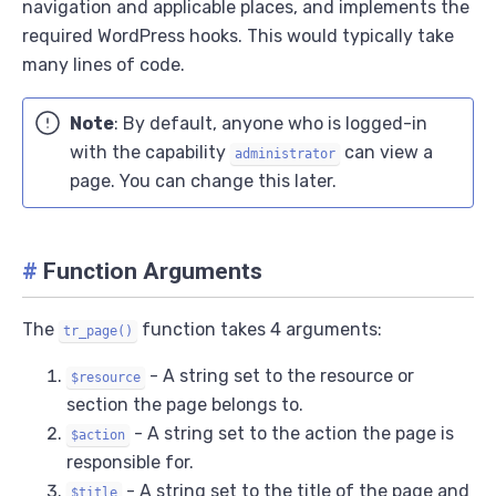
navigation and applicable places, and implements the
required WordPress hooks. This would typically take
many lines of code.
Note
: By default, anyone who is logged-in
with the capability
can view a
administrator
page. You can change this later.
#
Function Arguments
The
function takes 4 arguments:
tr_page()
- A string set to the resource or
$resource
section the page belongs to.
- A string set to the action the page is
$action
responsible for.
- A string set to the title of the page and
$title