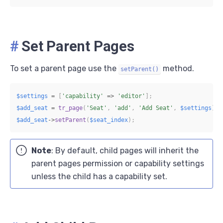
#
Set Parent Pages
To set a parent page use the
method.
setParent()
$settings
=
[
'capability'
=>
'editor'
]
;
$add_seat
=
tr_page
(
'Seat'
,
'add'
,
'Add Seat'
,
$settings
)
;
$add_seat
->
setParent
(
$seat_index
)
;
Note
: By default, child pages will inherit the
parent pages permission or capability settings
unless the child has a capability set.