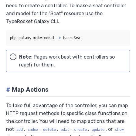
need to create a controller. To make a seat controller
and model for the "Seat" resource use the
TypeRocket Galaxy CLI.
php galaxy make:model 
-c
Note
: Pages work best with controllers so
reach for them.
#
Map Actions
To take full advantage of the controller, you can map
HTTP request methods to specific class functions on
the controller. You will need to map actions that are
not
,
,
,
,
,
, or
add
index
delete
edit
create
update
show