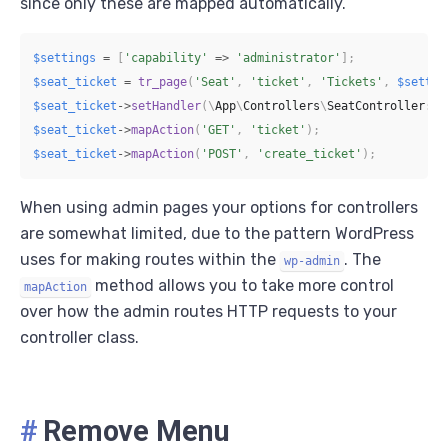
since only these are mapped automatically.
$settings
=
[
'capability'
=>
'administrator'
]
;
$seat_ticket
=
tr_page
(
'Seat'
,
'ticket'
,
'Tickets'
,
$settin
$seat_ticket
->
setHandler
(
\
App
\
Controllers
\
SeatController
::
c
$seat_ticket
->
mapAction
(
'GET'
,
'ticket'
)
;
$seat_ticket
->
mapAction
(
'POST'
,
'create_ticket'
)
;
When using admin pages your options for controllers
are somewhat limited, due to the pattern WordPress
uses for making routes within the
. The
wp-admin
method allows you to take more control
mapAction
over how the admin routes HTTP requests to your
controller class.
#
Remove Menu