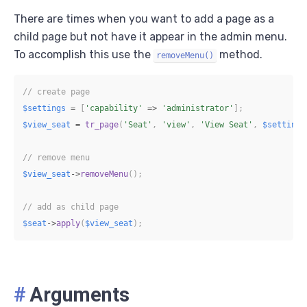
There are times when you want to add a page as a
child page but not have it appear in the admin menu.
To accomplish this use the
method.
removeMenu()
// create page
$settings
=
[
'capability'
=>
'administrator'
]
;
$view_seat
=
tr_page
(
'Seat'
,
'view'
,
'View Seat'
,
$settings
// remove menu
$view_seat
->
removeMenu
(
)
;
// add as child page
$seat
->
apply
(
$view_seat
)
;
#
Arguments