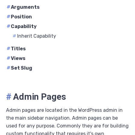
#
Arguments
#
Position
#
Capability
#
Inherit Capability
#
Titles
#
Views
#
Set Slug
#
Admin Pages
Admin pages are located in the WordPress admin in
the main sidebar navigation. Admin pages can be
used for any purpose. Commonly they are for building
custom functionality that requires it's own