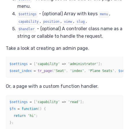
menu.
- (optional) Array with keys
,
$settings
menu
,
,
,
.
capability
position
view
slug
- (optional) A controller class name as a
$handler
string or callable to handle the request.
Take a look at creating an admin page.
$settings
=
[
'capability'
=>
'administrator'
]
;
$seat_index
=
tr_page
(
'Seat'
,
'index'
,
'Plane Seats'
,
$sett
Or, a page with a custom function handler.
$settings
=
[
'capability'
=>
'read'
]
;
$fn
=
function
(
)
{
return
'hi'
;
}
;