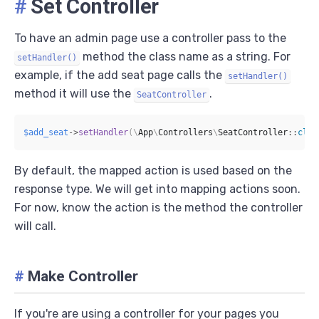
#
Set Controller
To have an admin page use a controller pass to the
method the class name as a string. For
setHandler()
example, if the add seat page calls the
setHandler()
method it will use the
.
SeatController
$add_seat
->
setHandler
(
\
App
\
Controllers
\
SeatController
::
clas
By default, the mapped action is used based on the
response type. We will get into mapping actions soon.
For now, know the action is the method the controller
will call.
#
Make Controller
If you're are using a controller for your pages you