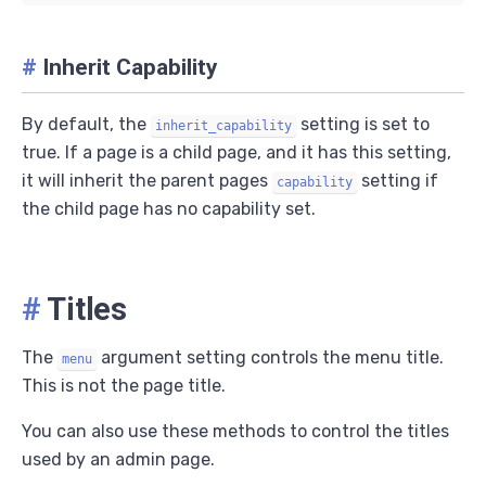
#
Inherit Capability
By default, the
setting is set to
inherit_capability
true. If a page is a child page, and it has this setting,
it will inherit the parent pages
setting if
capability
the child page has no capability set.
#
Titles
The
argument setting controls the menu title.
menu
This is not the page title.
You can also use these methods to control the titles
used by an admin page.