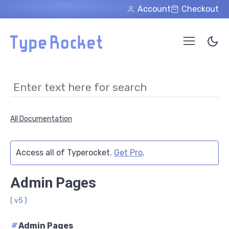
Skip to main content
Account
Checkout
All Documentation
Access all of Typerocket.
Get Pro
.
Admin Pages
( v5 )
#
Admin Pages