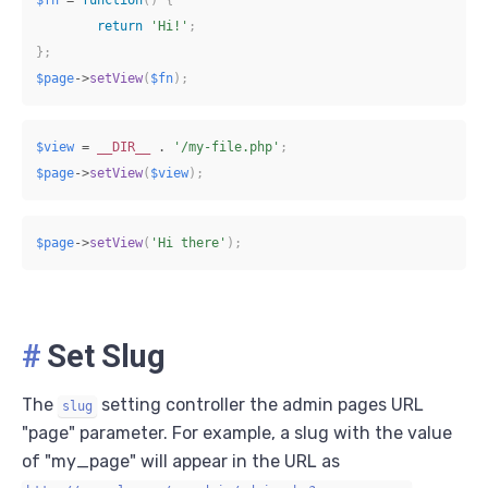
return
'Hi!'
;
}
;
$page
->
setView
(
$fn
)
;
$view
=
__DIR__
.
'/my-file.php'
;
$page
->
setView
(
$view
)
;
$page
->
setView
(
'Hi there'
)
;
#
Set Slug
The
setting controller the admin pages URL
slug
"page" parameter. For example, a slug with the value
of "my_page" will appear in the URL as