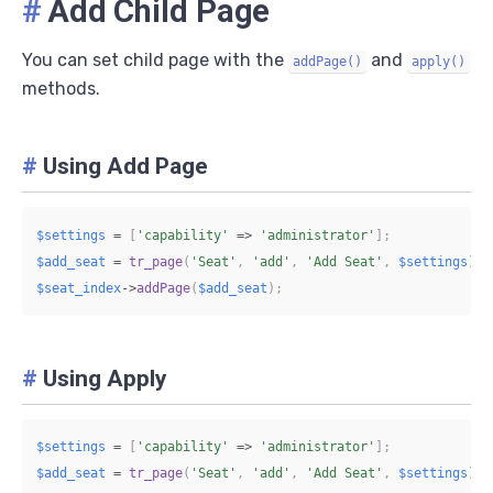
#
Add Child Page
You can set child page with the
and
addPage()
apply()
methods.
#
Using Add Page
$settings
=
[
'capability'
=>
'administrator'
]
;
$add_seat
=
tr_page
(
'Seat'
,
'add'
,
'Add Seat'
,
$settings
)
;
$seat_index
->
addPage
(
$add_seat
)
;
#
Using Apply
$settings
=
[
'capability'
=>
'administrator'
]
;
$add_seat
=
tr_page
(
'Seat'
,
'add'
,
'Add Seat'
,
$settings
)
;