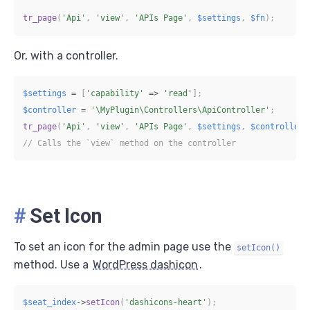
tr_page
(
'Api'
,
'view'
,
'APIs Page'
,
$settings
,
$fn
)
;
Or, with a controller.
$settings
=
[
'capability'
=>
'read'
]
;
$controller
=
'\MyPlugin\Controllers\ApiController'
;
tr_page
(
'Api'
,
'view'
,
'APIs Page'
,
$settings
,
$controller
)
// Calls the `view` method on the controller
#
Set Icon
To set an icon for the admin page use the
setIcon()
method. Use a
WordPress dashicon
.
$seat_index
->
setIcon
(
'dashicons-heart'
)
;