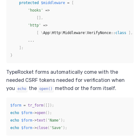
protected
$middleware
=
[
'hooks'
=>
[
]
,
'http'
=>
[
\
App
\
Http
\
Middleware
\
VerifyNonce
::
class
]
,
...
]
;
}
TypeRocket forms automatically come with the
needed CSRF tokens needed for verification when
you
the
method or the form itself.
echo
open()
$form
=
tr_form
(
[
]
)
;
echo
$form
->
open
(
)
;
echo
$form
->
text
(
'Name'
)
;
echo
$form
->
close
(
'Save'
)
;