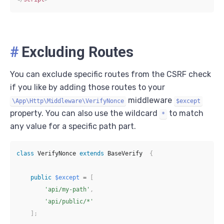
#
Excluding Routes
You can exclude specific routes from the CSRF check
if you like by adding those routes to your
middleware
\App\Http\Middleware\VerifyNonce
$except
property. You can also use the wildcard
to match
*
any value for a specific path part.
class
VerifyNonce
extends
BaseVerify
{
public
$except
=
[
'api/my-path'
,
'api/public/*'
]
;