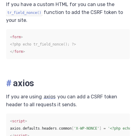
If you have a custom HTML for you can use the
function to add the CSRF token to
tr_field_nonce()
your site.
<
form
>
<?php echo tr_field_nonce(); ?>
</
form
>
#
axios
If you are using
axios
you can add a CSRF token
header to all requests it sends.
<
script
>
axios
.
defaults
.
headers
.
common
[
'X-WP-NONCE'
]
=
'<?php echo t
</
script
>