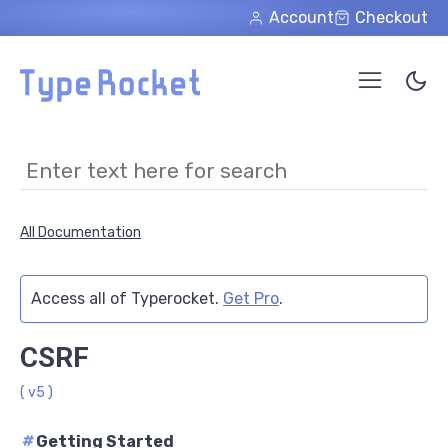
Skip to main content
Account
Checkout
All Documentation
Access all of Typerocket.
Get Pro
.
CSRF
( v5 )
#
Getting Started