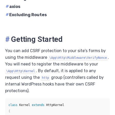
#
axios
#
Excluding Routes
#
Getting Started
You can add CSRF protection to your site's forms by
using the middleware
.
\App\Http\Middleware\VerifyNonce
You will need to register the middleware to your
. By default, it is applied to any
\App\Http\Kernel
request using the
group (controllers called by
http
internal WordPress hooks have their own CSRF
protections).
class
Kernel
extends
HttpKernel
{