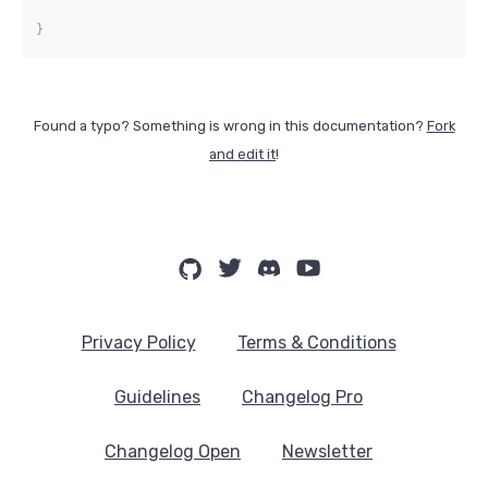
}
Found a typo? Something is wrong in this documentation?
Fork
and edit it
!
Privacy Policy
Terms & Conditions
Guidelines
Changelog Pro
Changelog Open
Newsletter