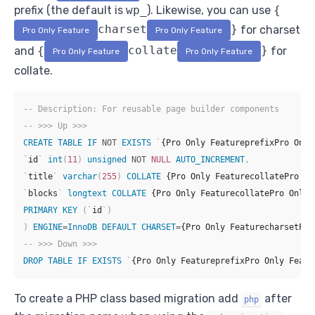
prefix (the default is
wp_
). Likewise, you can use
{
charset
}
for charset
Pro Only Feature
Pro Only Feature
and
{
collate
}
for
Pro Only Feature
Pro Only Feature
collate.
-- Description: For reusable page builder components
-- >>> Up >>>
CREATE
TABLE
IF
NOT
EXISTS
`
{Pro Only FeatureprefixPro Only
`
id
`
int
(
11
)
unsigned
NOT
NULL
AUTO_INCREMENT
,
`
title
`
varchar
(
255
)
COLLATE
 {Pro Only FeaturecollatePro On
`
blocks
`
longtext
COLLATE
 {Pro Only FeaturecollatePro Only 
PRIMARY
KEY
(
`
id
`
)
)
ENGINE
=
InnoDB
DEFAULT
CHARSET
=
{Pro Only FeaturecharsetPro
-- >>> Down >>>
DROP
TABLE
IF
EXISTS
`
{Pro Only FeatureprefixPro Only Featu
To create a PHP class based migration add
after
php