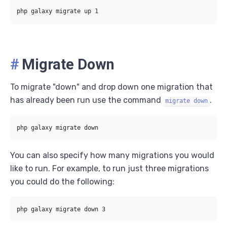
#
Migrate Down
To migrate "down" and drop down one migration that
has already been run use the command
.
migrate down
You can also specify how many migrations you would
like to run. For example, to run just three migrations
you could do the following: