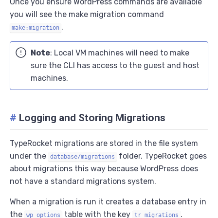
Once you ensure WordPress commands are available
you will see the make migration command
.
make:migration
Note
: Local VM machines will need to make
sure the CLI has access to the guest and host
machines.
#
Logging and Storing Migrations
TypeRocket migrations are stored in the file system
under the
folder. TypeRocket goes
database/migrations
about migrations this way because WordPress does
not have a standard migrations system.
When a migration is run it creates a database entry in
the
table with the key
.
wp_options
tr_migrations