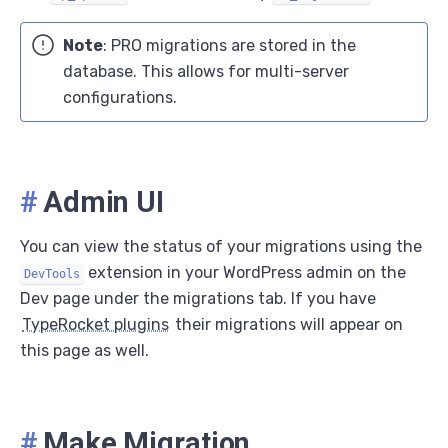
Note
: PRO migrations are stored in the
database. This allows for multi-server
configurations.
#
Admin UI
You can view the status of your migrations using the
extension in your WordPress admin on the
DevTools
Dev page under the migrations tab. If you have
TypeRocket plugins
their migrations will appear on
this page as well.
#
Make Migration