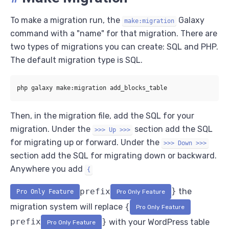
To make a migration run, the
Galaxy
make:migration
command with a "name" for that migration. There are
two types of migrations you can create: SQL and PHP.
The default migration type is SQL.
Then, in the migration file, add the SQL for your
migration. Under the
section add the SQL
>>> Up >>>
for migrating up or forward. Under the
>>> Down >>>
section add the SQL for migrating down or backward.
Anywhere you add
{
prefix
}
the
Pro Only Feature
Pro Only Feature
migration system will replace
{
Pro Only Feature
prefix
}
with your WordPress table
Pro Only Feature