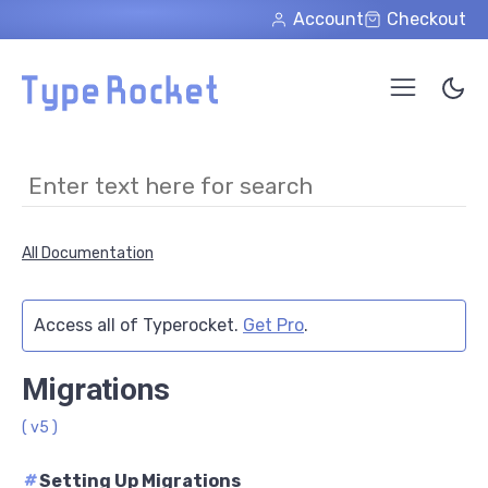
Skip to main content
Account
Checkout
All Documentation
Access all of Typerocket.
Get Pro
.
Migrations
( v5 )
#
Setting Up Migrations