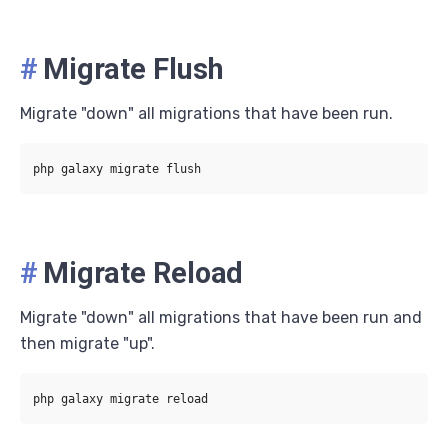
#
Migrate Flush
Migrate "down" all migrations that have been run.
#
Migrate Reload
Migrate "down" all migrations that have been run and
then migrate "up".