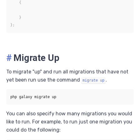
{
}
}
;
#
Migrate Up
To migrate "up" and run all migrations that have not
yet been run use the command
.
migrate up
You can also specify how many migrations you would
like to run. For example, to run just one migration you
could do the following: