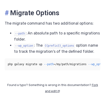
#
Migrate Options
The migrate command has two additional options:
: An absolute path to a specific migrations
--path
folder.
: The
option name
--wp_option
{{prefix}}_options
to track the migration's of the defined folder.
php galaxy migrate up 
--path
=
/my/path/migrations 
--wp_optio
Found a typo? Something is wrong in this documentation?
Fork
and edit it
!