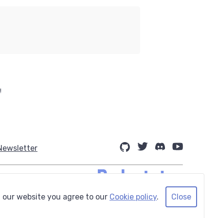
!
Newsletter
 our website you agree to our
Cookie policy
.
Close