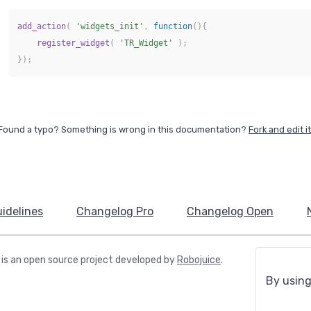
add_action
(
'widgets_init'
,
function
(
)
{
register_widget
(
'TR_Widget'
)
;
}
)
;
Found a typo? Something is wrong in this documentation?
Fork and edit it
idelines
Changelog Pro
Changelog Open
is an open source project developed by
Robojuice
.
By using