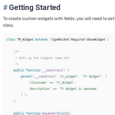
#
Getting Started
To create custom widgets with fields, you will need to ex
class.
class
TR_Widget
extends
\
TypeRocket
\
Register
\
BaseWidget
{
/**

     * Sets up the widgets name etc

     */
public
function
__construct
(
)
{
parent
::
__construct
(
'tr_widget'
,
'Tr Widget'
,
[
'classname'
=>
'Tr_Widget'
,
'description'
=>
'Tr Widget is awesome'
]
)
;
}
public
function
backend
(
$fields
)