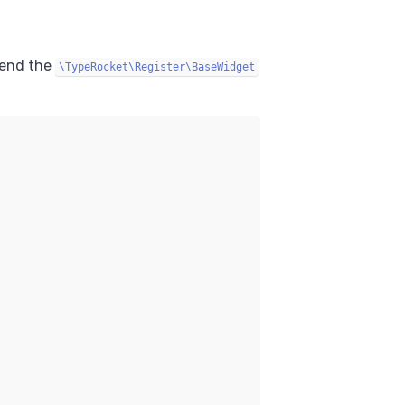
tend the
\TypeRocket\Register\BaseWidget