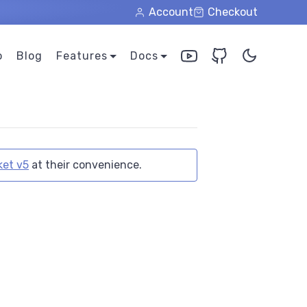
Account
Checkout
o
Blog
Features
Docs
et v5
at their convenience.