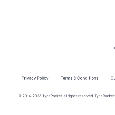
Privacy Policy
Terms & Conditions
Gu
© 2014-2026 TypeRocket all rights reserved. TypeRocket 