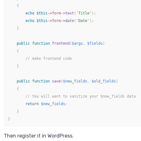
{
echo
$this
->
form
->
text
(
'Title'
)
;
echo
$this
->
form
->
date
(
'Date'
)
;
}
public
function
frontend
(
$args
,
$fields
)
{
// make frontend code
}
public
function
save
(
$new_fields
,
$old_fields
)
{
// You will want to sanitize your $new_fields data 
return
$new_fields
;
}
}
Then register it in WordPress.