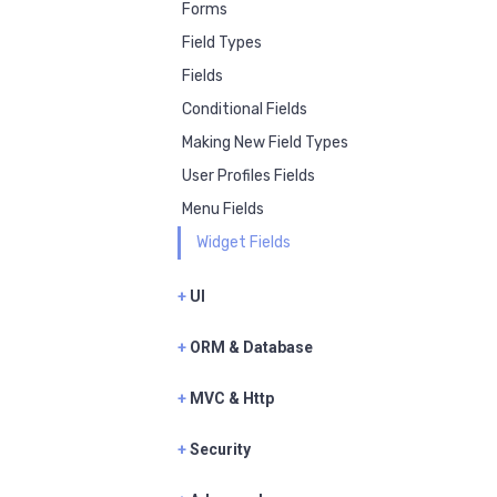
Forms
Field Types
Fields
Conditional Fields
Making New Field Types
User Profiles Fields
Menu Fields
Widget Fields
+
UI
+
ORM & Database
+
MVC & Http
+
Security