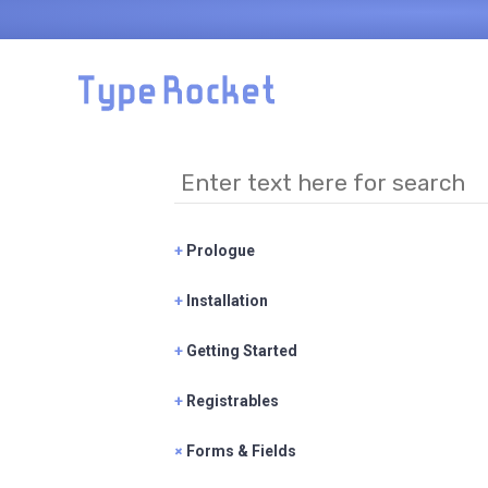
Skip to main content
+
Prologue
+
Installation
+
Getting Started
+
Registrables
+
Forms & Fields