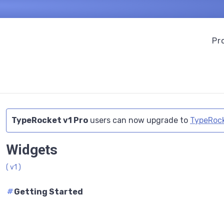
Pr
TypeRocket v1 Pro
users can now upgrade to
TypeRock
Widgets
( v1 )
#
Getting Started