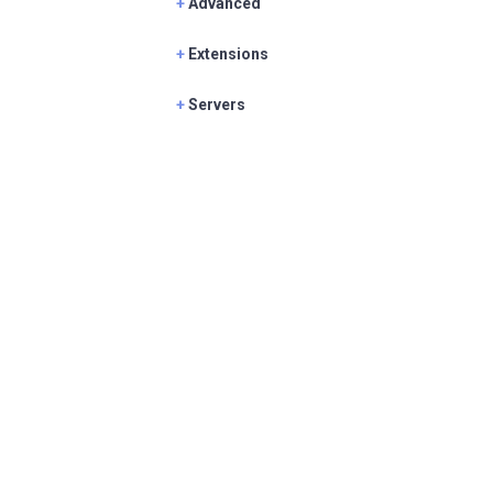
+
Advanced
+
Extensions
+
Servers