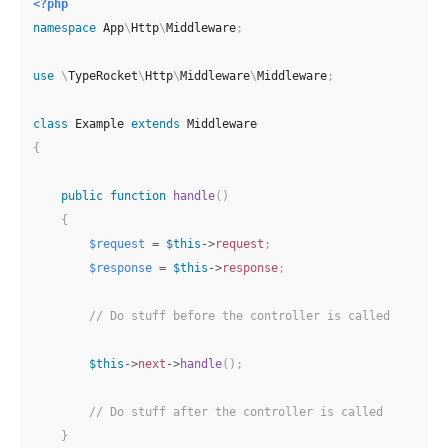
<?php
namespace
App
\
Http
\
Middleware
;
use
\
TypeRocket
\
Http
\
Middleware
\
Middleware
;
class
Example
extends
Middleware
{
public
function
handle
(
)
{
$request
=
$this
->
request
;
$response
=
$this
->
response
;
// Do stuff before the controller is called
$this
->
next
->
handle
(
)
;
// Do stuff after the controller is called
}