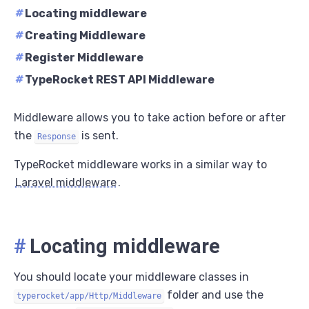
#
Locating middleware
#
Creating Middleware
#
Register Middleware
#
TypeRocket REST API Middleware
Middleware allows you to take action before or after
the
is sent.
Response
TypeRocket middleware works in a similar way to
Laravel middleware
.
#
Locating middleware
You should locate your middleware classes in
folder and use the
typerocket/app/Http/Middleware