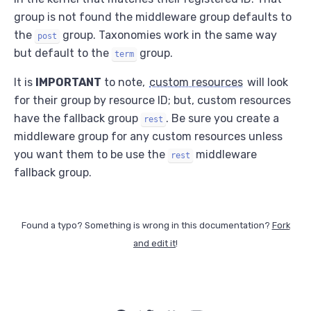
group is not found the middleware group defaults to
the
group. Taxonomies work in the same way
post
but default to the
group.
term
It is
IMPORTANT
to note,
custom resources
will look
for their group by resource ID; but, custom resources
have the fallback group
. Be sure you create a
rest
middleware group for any custom resources unless
you want them to be use the
middleware
rest
fallback group.
Found a typo? Something is wrong in this documentation?
Fork
and edit it
!