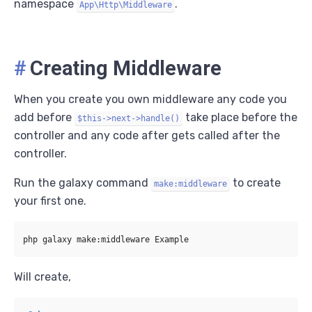
namespace
.
App\Http\Middleware
#
Creating Middleware
When you create you own middleware any code you
add before
take place before the
$this->next->handle()
controller and any code after gets called after the
controller.
Run the galaxy command
to create
make:middleware
your first one.
Will create,