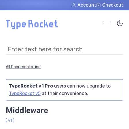
Skip to main content
Account
Checkout
All Documentation
TypeRocket v1 Pro
users can now upgrade to
TypeRocket v5
at their convenience.
Middleware
( v1 )