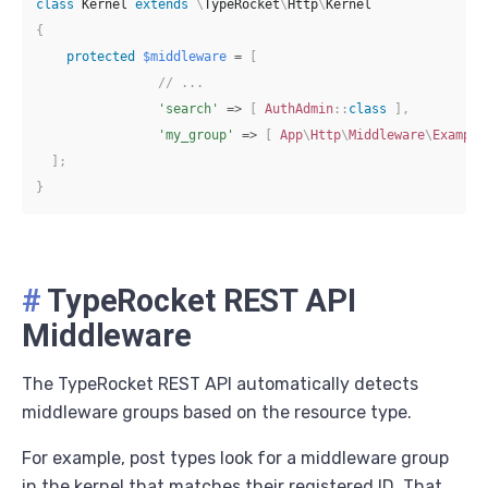
class
Kernel
extends
\
TypeRocket
\
Http
\
Kernel
{
protected
$middleware
=
[
// ...
'search'
=>
[
AuthAdmin
::
class
]
,
'my_group'
=>
[
App
\
Http
\
Middleware
\
Example
]
;
}
#
TypeRocket REST API
Middleware
The TypeRocket REST API automatically detects
middleware groups based on the resource type.
For example, post types look for a middleware group
in the kernel that matches their registered ID. That