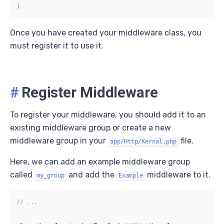
}
Once you have created your middleware class, you
must register it to use it.
#
Register Middleware
To register your middleware, you should add it to an
existing middleware group or create a new
middleware group in your
file.
app/Http/Kernal.php
Here, we can add an example middleware group
called
and add the
middleware to it.
my_group
Example
// ...