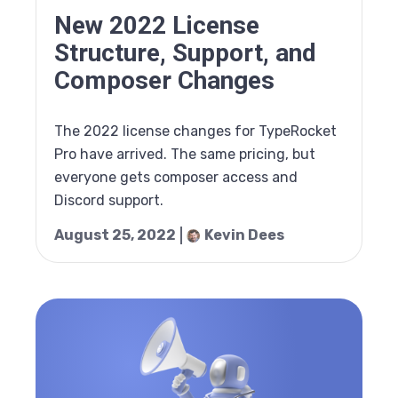
New 2022 License
Structure, Support, and
Composer Changes
The 2022 license changes for TypeRocket
Pro have arrived. The same pricing, but
everyone gets composer access and
Discord support.
August 25, 2022
Kevin Dees