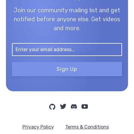
Join our community mailing list and get
notified before anyone else. Get videos
and more.
Sign Up
Privacy Policy
Terms & Conditions