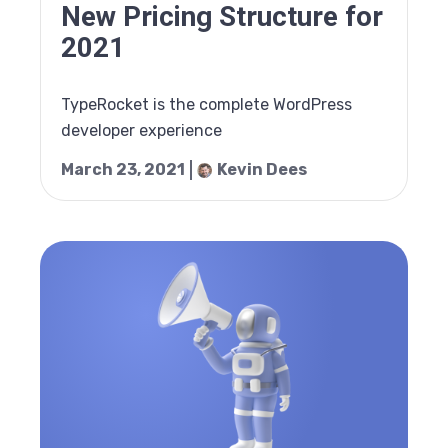
New Pricing Structure for
2021
TypeRocket is the complete WordPress
developer experience
March 23, 2021
Kevin Dees