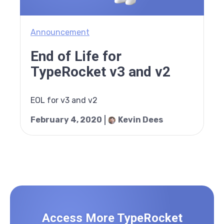
Announcement
End of Life for
TypeRocket v3 and v2
EOL for v3 and v2
February 4, 2020
Kevin Dees
Access More TypeRocket