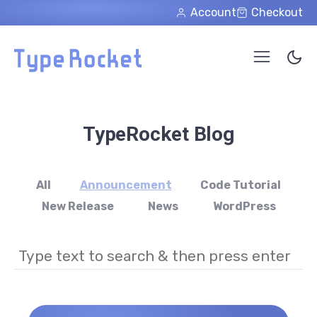
Skip to main content
Account
Checkout
TypeRocket Blog
All
Announcement
Code Tutorial
New Release
News
WordPress