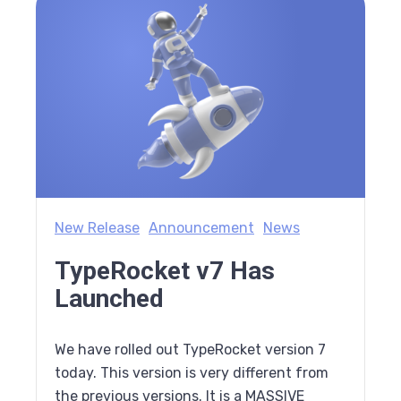
New Release
Announcement
News
TypeRocket v7 Has
Launched
We have rolled out TypeRocket version 7
today. This version is very different from
the previous versions. It is a MASSIVE