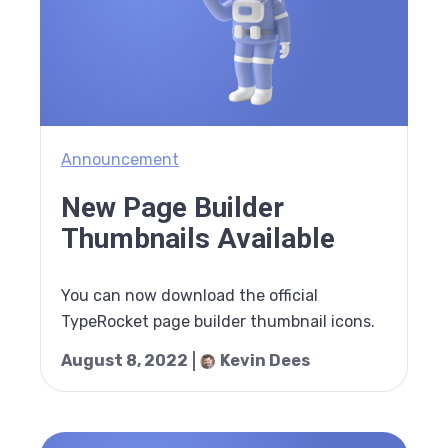
Announcement
New Page Builder
Thumbnails Available
You can now download the official
TypeRocket page builder thumbnail icons.
August 8, 2022
Kevin Dees