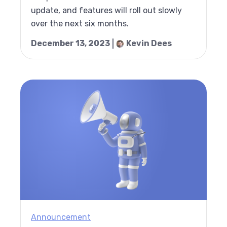
update, and features will roll out slowly
over the next six months.
December 13, 2023
Kevin Dees
Announcement