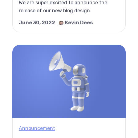
We are super excited to announce the
release of our new blog design.
June 30, 2022
Kevin Dees
Announcement