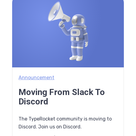
Announcement
Moving From Slack To
Discord
The TypeRocket community is moving to
Discord. Join us on Discord.