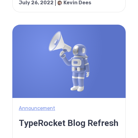
July 26, 2022
Kevin Dees
Announcement
TypeRocket Blog Refresh