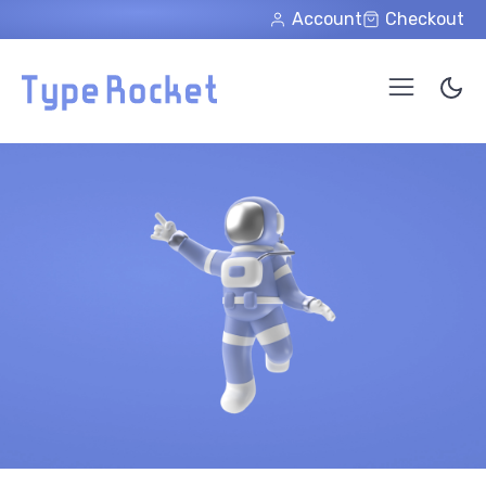
Skip to main content
Account
Checkout