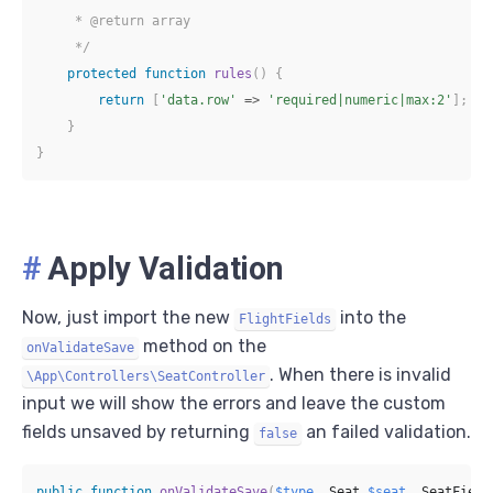
     * @return array

     */
protected
function
rules
(
)
{
return
[
'data.row'
=>
'required|numeric|max:2'
]
;
}
}
#
Apply Validation
Now, just import the new
into the
FlightFields
method on the
onValidateSave
. When there is invalid
\App\Controllers\SeatController
input we will show the errors and leave the custom
fields unsaved by returning
an failed validation.
false
public
function
onValidateSave
(
$type
,
Seat
$seat
,
SeatField