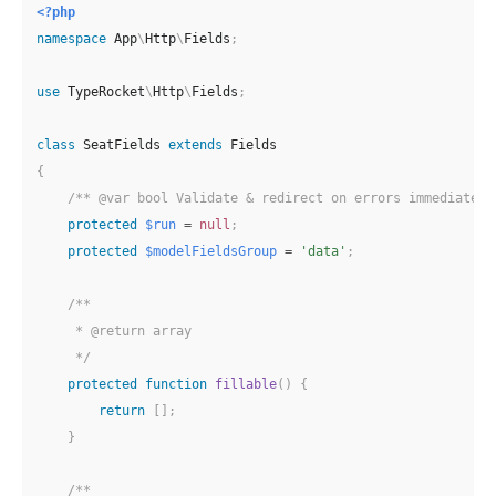
<?php
namespace
App
\
Http
\
Fields
;
use
TypeRocket
\
Http
\
Fields
;
class
SeatFields
extends
Fields
{
/** @var bool Validate & redirect on errors immediately
protected
$run
=
null
;
protected
$modelFieldsGroup
=
'data'
;
/**

     * @return array

     */
protected
function
fillable
(
)
{
return
[
]
;
}
/**
