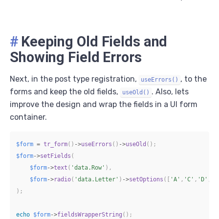
#
Keeping Old Fields and
Showing Field Errors
Next, in the post type registration,
, to the
useErrors()
forms and keep the old fields,
. Also, lets
useOld()
improve the design and wrap the fields in a UI form
container.
$form
=
tr_form
(
)
->
useErrors
(
)
->
useOld
(
)
;
$form
->
setFields
(
$form
->
text
(
'data.Row'
)
,
$form
->
radio
(
'data.Letter'
)
->
setOptions
(
[
'A'
,
'C'
,
'D'
,
'F
)
;
echo
$form
->
fieldsWrapperString
(
)
;