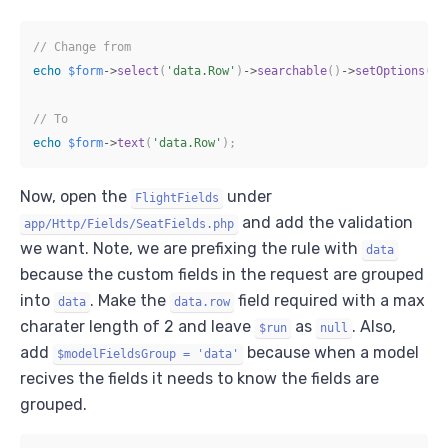
// Change from
echo
$form
->
select
(
'data.Row'
)
->
searchable
(
)
->
setOptions
(
ra
// To
echo
$form
->
text
(
'data.Row'
)
;
Now, open the
under
FlightFields
and add the validation
app/Http/Fields/SeatFields.php
we want. Note, we are prefixing the rule with
data
because the custom fields in the request are grouped
into
. Make the
field required with a max
data
data.row
charater length of 2 and leave
as
. Also,
$run
null
add
because when a model
$modelFieldsGroup = 'data'
recives the fields it needs to know the fields are
grouped.