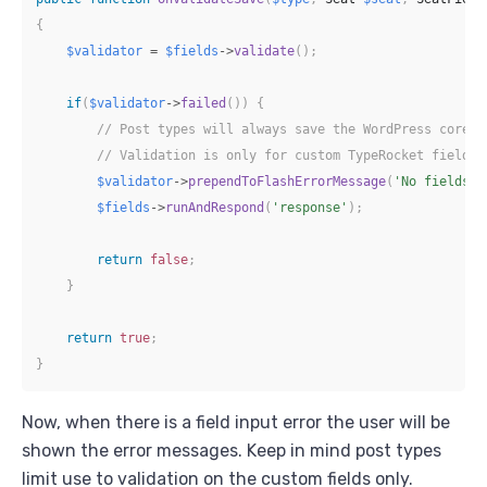
{
$validator
=
$fields
->
validate
(
)
;
if
(
$validator
->
failed
(
)
)
{
// Post types will always save the WordPress core d
// Validation is only for custom TypeRocket fields.
$validator
->
prependToFlashErrorMessage
(
'No fields s
$fields
->
runAndRespond
(
'response'
)
;
return
false
;
}
return
true
;
}
Now, when there is a field input error the user will be
shown the error messages. Keep in mind post types
limit use to validation on the custom fields only.