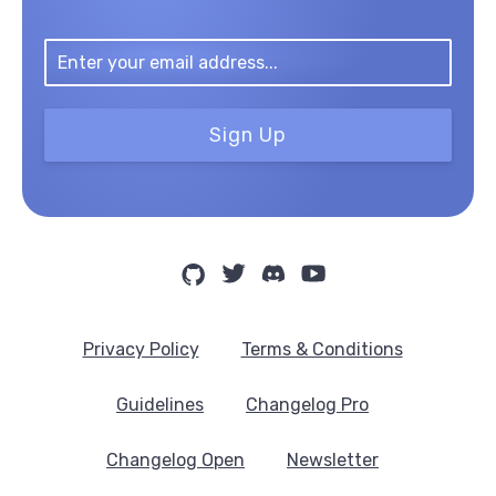
Sign Up
Privacy Policy
Terms & Conditions
Guidelines
Changelog Pro
Changelog Open
Newsletter