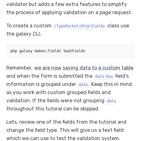
validator but adds a few extra features to simplify
the process of applying validation on a page request.
To create a custom
class use
\TypeRocket\Http\Fields
the galaxy CLI.
Remember,
we are now saving data to a custom table
and when the form is submitted the
field's
data.Row
information is grouped under
. Keep this in mind
data
as you work with custom grouped fields and
validation. If the fields were not grouping
data
throughout this tutoral can be skipped.
Lets, review one of the fields from the tutorial and
change the field type. This will give us a text field
which we can use to test the validation system.