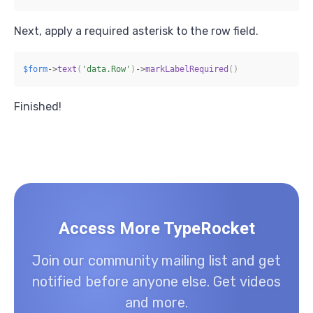
Next, apply a required asterisk to the row field.
$form
->
text
(
'data.Row'
)
->
markLabelRequired
(
)
Finished!
Access More TypeRocket
Join our community mailing list and get
notified before anyone else. Get videos
and more.