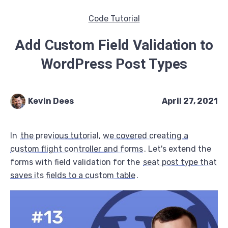
Code Tutorial
Add Custom Field Validation to
WordPress Post Types
Kevin Dees
April 27, 2021
In
the previous tutorial, we covered creating a
custom flight controller and forms
. Let's extend the
forms with field validation for the
seat post type that
saves its fields to a custom table
.