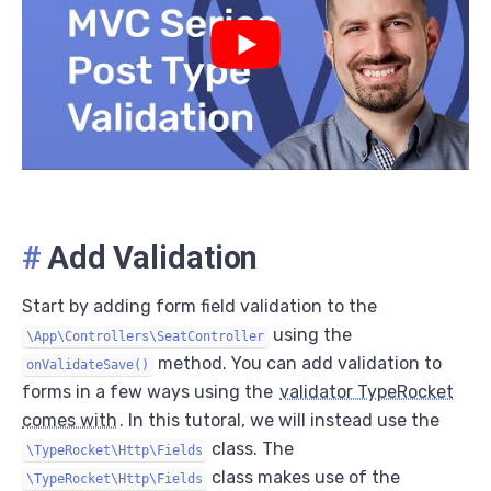
#
Add Validation
Start by adding form field validation to the
using the
\App\Controllers\SeatController
method. You can add validation to
onValidateSave()
forms in a few ways using the
validator TypeRocket
comes with
. In this tutoral, we will instead use the
class. The
\TypeRocket\Http\Fields
class makes use of the
\TypeRocket\Http\Fields