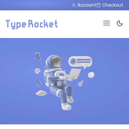
Skip to main content
Account
Checkout