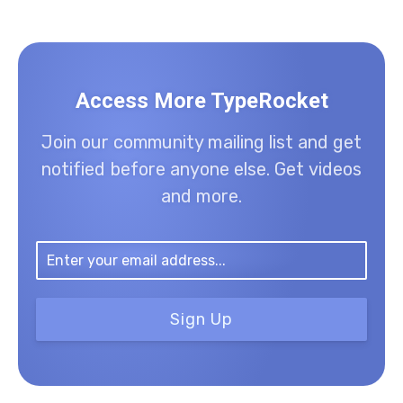
Access More TypeRocket
Join our community mailing list and get
notified before anyone else. Get videos
and more.
Sign Up