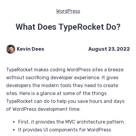
WordPress
What Does TypeRocket Do?
Kevin Dees
August 23, 2022
TypeRocket makes coding WordPress sites a breeze
without sacrificing developer experience. It gives
developers the modern tools they need to create
sites. Here is a glance at some of the things
TypeRocket can do to help you save hours and days
of WordPress development time:
First, it provides the MVC architecture pattern.
It provides UI components for WordPress