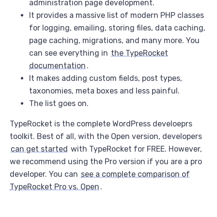
administration page development.
It provides a massive list of modern PHP classes
for logging, emailing, storing files, data caching,
page caching, migrations, and many more. You
can see everything in
the TypeRocket
documentation
.
It makes adding custom fields, post types,
taxonomies, meta boxes and less painful.
The list goes on.
TypeRocket is the complete WordPress develoeprs
toolkit. Best of all, with the Open version, developers
can get started
with TypeRocket for FREE. However,
we recommend using the Pro version if you are a pro
developer. You can
see a complete comparison of
TypeRocket Pro vs. Open
.