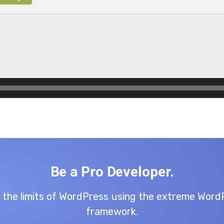
Be a Pro Developer.
 the limits of WordPress using the extreme Word
framework.