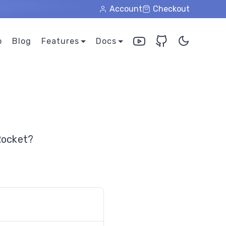
Account
Checkout
o
Blog
Features
Docs
Rocket?