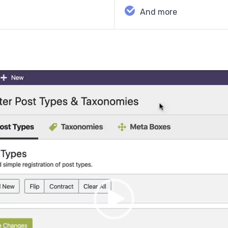
And more
Video
Player