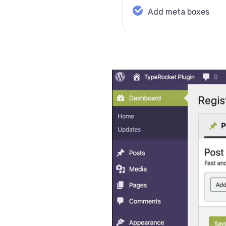
Add meta boxes