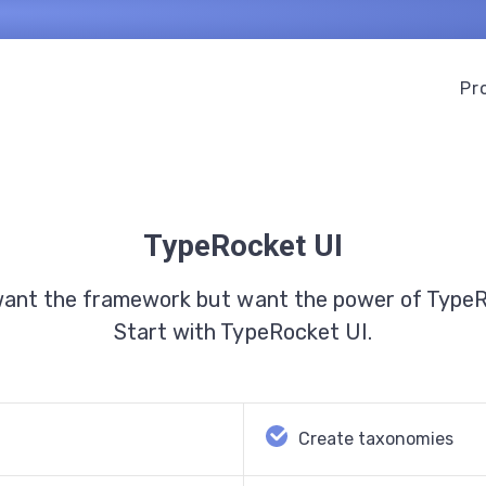
Pr
TypeRocket UI
want the framework but want the power of Type
Start with TypeRocket UI.
Create taxonomies