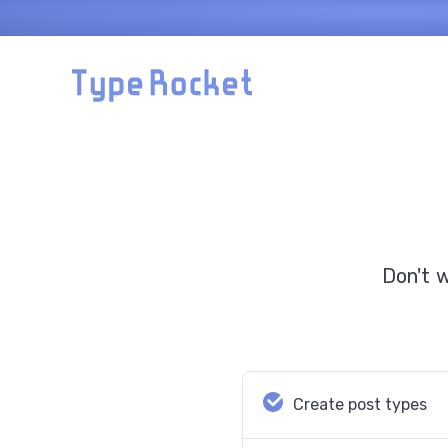
Skip to main content
Don't 
Create post types