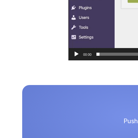
00:00
Push