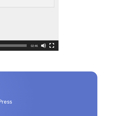
02:46
Press