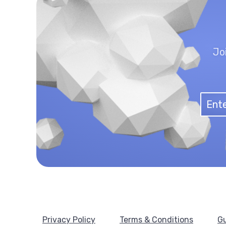
Jo
Privacy Policy
Terms & Conditions
Gu