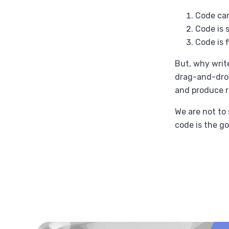
Code can
Code is s
Code is f
But, why writ
drag-and-drop
and produce r
We are not to 
code is the go