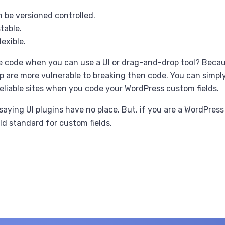
 be versioned controlled.
table.
lexible.
e code when you can use a UI or drag-and-drop tool? Becau
 are more vulnerable to breaking then code. You can simpl
eliable sites when you code your WordPress custom fields.
saying UI plugins have no place. But, if you are a WordPress
ld standard for custom fields.