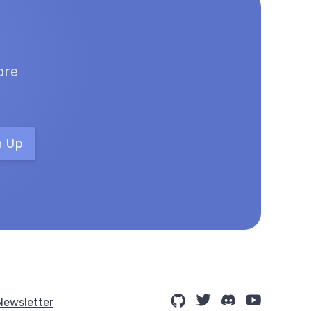
ore
n Up
Newsletter