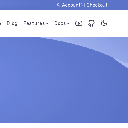
Account
Checkout
o
Blog
Features
Docs