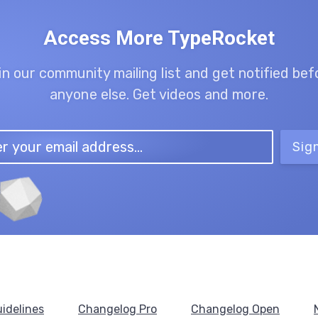
Access More TypeRocket
in our community mailing list and get notified bef
anyone else. Get videos and more.
Sig
idelines
Changelog Pro
Changelog Open