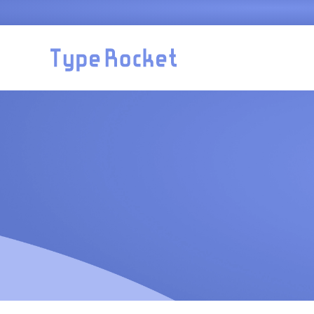
Skip to main content