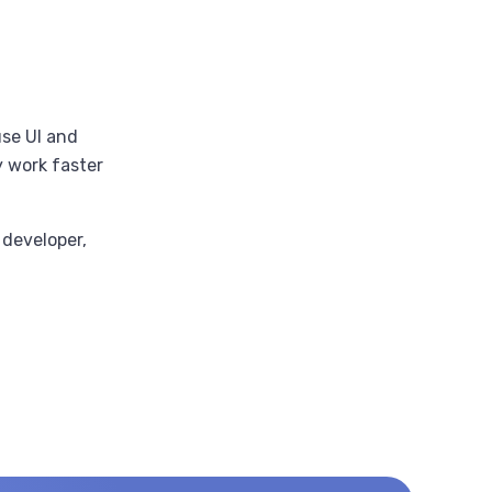
se UI and
y work faster
 developer,