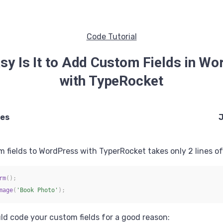
Code Tutorial
y Is It to Add Custom Fields in W
with TypeRocket
ees
J
 fields to WordPress with TyperRocket takes only 2 lines of 
rm
(
)
;
mage
(
'Book Photo'
)
;
ld code your custom fields for a good reason: