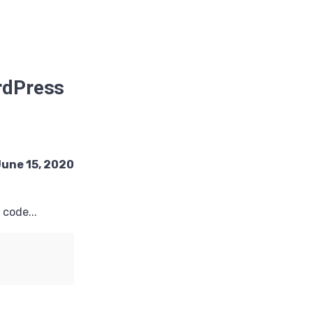
ordPress
une 15, 2020
code...