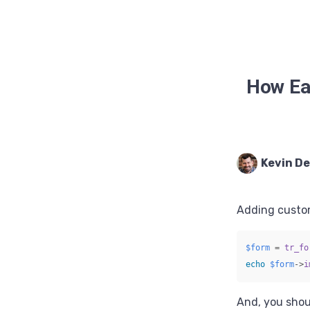
How Eas
Kevin D
Adding custom
$form
=
tr_fo
echo
$form
->
i
And, you shou